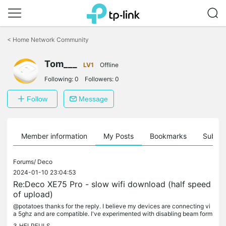
Click
to
<
Home Network Community
skip
the
navigation
Tom___
LV1
Offline
bar
Following:
0
Followers:
0
Follow
Message
Member information
My Posts
Bookmarks
Subscr
Forums/
Deco
2024-01-10 23:04:53
Re:Deco XE75 Pro - slow wifi download (half speed
of upload)
@potatoes thanks for the reply. I believe my devices are connecting vi
a 5ghz and are compatible. I've experimented with disabling beam form
ing and unfortunately that has not helped. Any other ideas?
3
HELPFULS