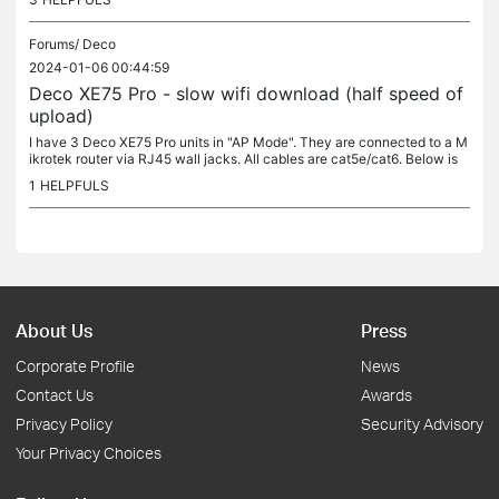
Forums/
Deco
2024-01-06 00:44:59
Deco XE75 Pro - slow wifi download (half speed of
upload)
I have 3 Deco XE75 Pro units in "AP Mode". They are connected to a M
ikrotek router via RJ45 wall jacks. All cables are cat5e/cat6. Below is
my netework toplogy: The problem: My wifi is very slow. I...
1
HELPFULS
About Us
Press
Corporate Profile
News
Contact Us
Awards
Privacy Policy
Security Advisory
Your Privacy Choices