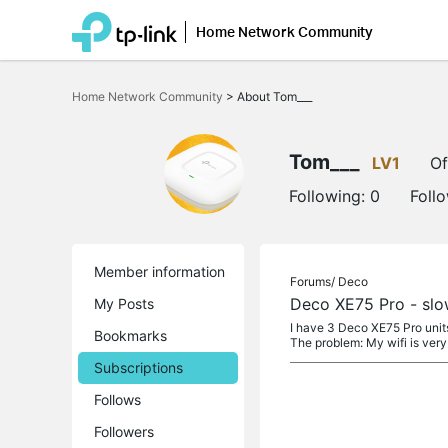
Home Network Community
Click
to
Home Network Community
>
About Tom___
skip
the
navigation
bar
Tom___
LV1
Of
Following:
0
Foll
Member information
Forums/
Deco
Deco XE75 Pro - slo
My Posts
I have 3 Deco XE75 Pro unit
Bookmarks
The problem: My wifi is very 
Subscriptions
Follows
Followers