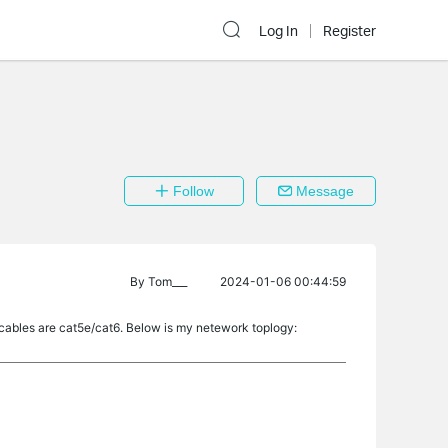
Log In
Register
Follow
Message
By
Tom___
2024-01-06 00:44:59
 cables are cat5e/cat6. Below is my netework toplogy: