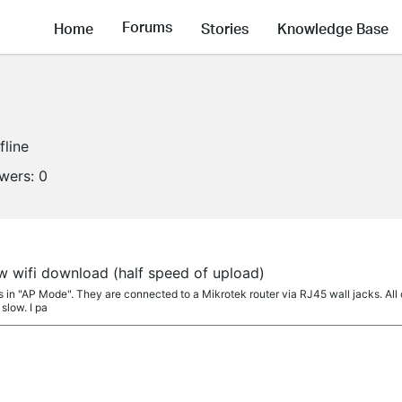
Forums
Home
Stories
Knowledge Base
fline
owers:
0
w wifi download (half speed of upload)
s in "AP Mode". They are connected to a Mikrotek router via RJ45 wall jacks. All
slow. I pa