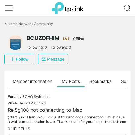
Click
to
<
Home Network Community
skip
the
navigation
BCUZOFHIM
LV1
Offline
bar
Following:
0
Followers:
0
Follow
Message
Member information
My Posts
Bookmarks
Subscr
Forums/
SOHO Switches
2024-04-20 20:23:26
Re:Sg108 not connecting to Mac
@terziyski Thank you. I did just this and got a connection. I must have
a wall port connection issue. Thanks much for your help. I needed anot
her set of virtual eye balls. Thanks again for your help.
0
HELPFULS