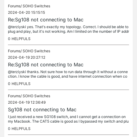
Forums/
SOHO Switches
2024-04-20 15:15:15
Re:Sg108 not connecting to Mac
@terziyski yes. That's exactly my topology. Correct. I should be able to
plug and play, but it's not working. Am I limited on the number of IP addr
esses? (I'm not a network guy, so that might be a...
0
HELPFULS
Forums/
SOHO Switches
2024-04-19 20:27:12
Re:Sg108 not connecting to Mac
@terziyski thanks. Not sure how to run data through it without a conne
ction. I know the cable is good, and have internet connection when co
nnected directly to my Mac. When going through the switch, I...
0
HELPFULS
Forums/
SOHO Switches
2024-04-19 12:36:49
Sg108 not connecting to Mac
I just received a new SG108 switch, and I cannot get a connection on
my Macbook. The CAT5 cable is good as I bypassed my switch and plu
gged from my Verizon router directly into my Mac. No issues. I...
0
HELPFULS