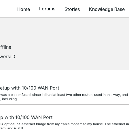
Forums
Home
Stories
Knowledge Base
ffline
owers:
0
etup with 10/100 WAN Port
I was a bit confused, since I'd had at least two other routers used in this way, a
including...
up with 10/100 WAN Port
<-> optical <-> ethernet bridge from my cable modem to my house. The ethernet i
em, and is still...