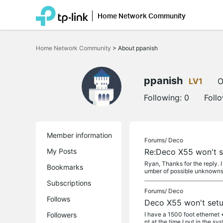
Home Network Community
Click
to
Home Network Community
>
About ppanish
skip
the
navigation
bar
ppanish
LV1
O
Following:
0
Foll
Member information
Forums/
Deco
My Posts
Re:Deco X55 won't s
Ryan, Thanks for the reply. 
Bookmarks
umber of possible unknowns, 
Subscriptions
Forums/
Deco
Follows
Deco X55 won't set
Followers
I have a 1500 foot ethernet 
nt at the time I put in the syst