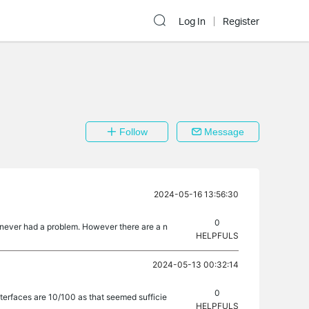
Log In
Register
Follow
Message
2024-05-16 13:56:30
0
nd never had a problem. However there are a n
HELPFULS
2024-05-13 00:32:14
0
nterfaces are 10/100 as that seemed sufficie
HELPFULS