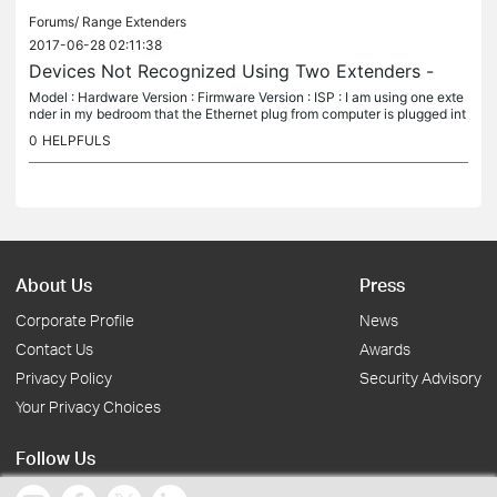
Forums/
Range Extenders
2017-06-28 02:11:38
Devices Not Recognized Using Two Extenders -
Model : Hardware Version : Firmware Version : ISP : I am using one exte
nder in my bedroom that the Ethernet plug from computer is plugged int
o. When I run the Tether app, this particular extender...
0
HELPFULS
About Us
Press
Corporate Profile
News
Contact Us
Awards
Privacy Policy
Security Advisory
Your Privacy Choices
Follow Us