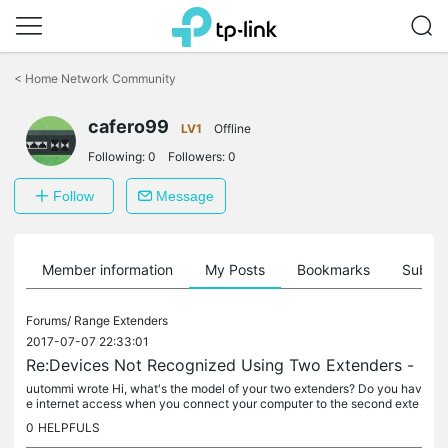
Click
to
<
Home Network Community
skip
the
navigation
cafero99
LV1
Offline
bar
Following:
0
Followers:
0
Follow
Message
Member information
My Posts
Bookmarks
Subscr
Forums/
Range Extenders
2017-07-07 22:33:01
Re:Devices Not Recognized Using Two Extenders -
uutommi wrote Hi, what's the model of your two extenders? Do you hav
e internet access when you connect your computer to the second exte
nder? I have the tlwa850re and the tlwa855re - honestly didn't...
0
HELPFULS