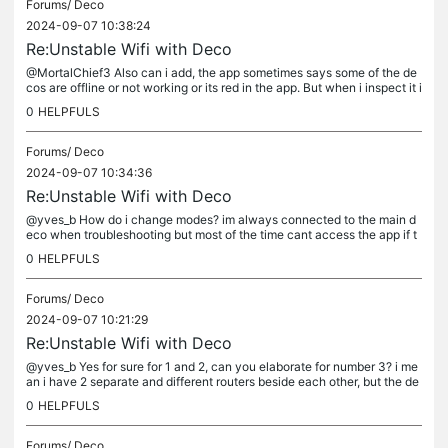
Forums/
Deco
2024-09-07 10:38:24
Re:Unstable Wifi with Deco
@MortalChief3 Also can i add, the app sometimes says some of the de
cos are offline or not working or its red in the app. But when i inspect it i
n person its white and working properly.
0
HELPFULS
Forums/
Deco
2024-09-07 10:34:36
Re:Unstable Wifi with Deco
@yves_b How do i change modes? im always connected to the main d
eco when troubleshooting but most of the time cant access the app if t
he main is down
0
HELPFULS
Forums/
Deco
2024-09-07 10:21:29
Re:Unstable Wifi with Deco
@yves_b Yes for sure for 1 and 2, can you elaborate for number 3? i me
an i have 2 separate and different routers beside each other, but the de
co is plugged to only one of them directly
0
HELPFULS
Forums/
Deco