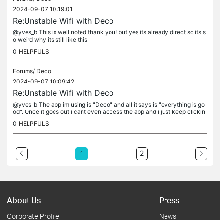
2024-09-07 10:19:01
Re:Unstable Wifi with Deco
@yves_b This is well noted thank you! but yes its already direct so its s
o weird why its still like this
0
HELPFULS
Forums/
Deco
2024-09-07 10:09:42
Re:Unstable Wifi with Deco
@yves_b The app im using is "Deco" and all it says is "everything is go
od". Once it goes out i cant even access the app and i just keep clickin
g retry but nothing happens. Alright ill put it back on...
0
HELPFULS
2
1
About Us
Press
Corporate Profile
News