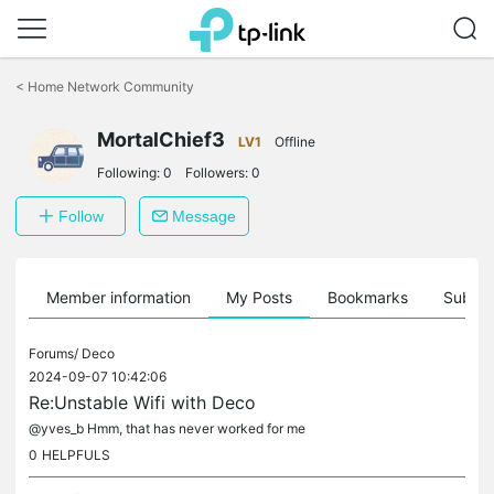
Click
to
<
Home Network Community
skip
the
navigation
MortalChief3
LV1
Offline
bar
Following:
0
Followers:
0
Follow
Message
Member information
My Posts
Bookmarks
Subscr
Forums/
Deco
2024-09-07 10:42:06
Re:Unstable Wifi with Deco
@yves_b Hmm, that has never worked for me
0
HELPFULS