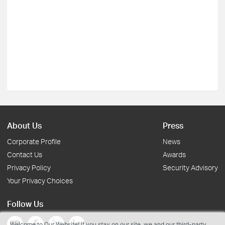
About Us
Press
Corporate Profile
News
Contact Us
Awards
Privacy Policy
Security Advisory
Your Privacy Choices
Follow Us
Welcome to Our Website! If you stay on our site, we and our third-party