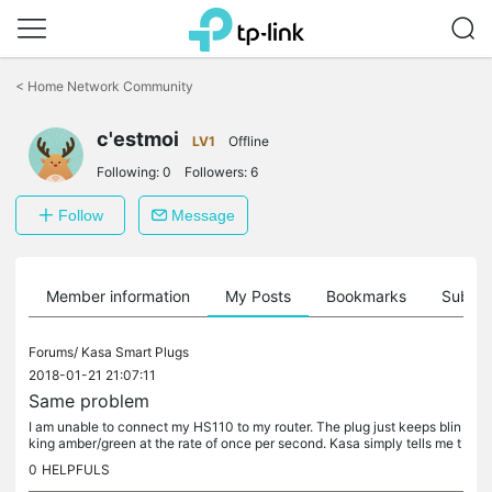
Click
to
<
Home Network Community
skip
the
navigation
c'estmoi
LV1
Offline
bar
Following:
0
Followers:
6
Follow
Message
Member information
My Posts
Bookmarks
Subscr
Forums/
Kasa Smart Plugs
2018-01-21 21:07:11
Same problem
I am unable to connect my HS110 to my router. The plug just keeps blin
king amber/green at the rate of once per second. Kasa simply tells me t
o connect manually but when I go into settings on my...
0
HELPFULS