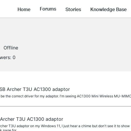
Forums
Home
Stories
Knowledge Base
Offline
owers:
0
USB Archer T3U AC1300 adaptor
e the correct driver for my adaptor. I'm seeing AC1300 Mini Wireless MU-MIMO
 Archer T3U AC1300 adaptor
er T3U adaptor on my Windows 11, I just hear a chime but don't see it to show up
nk page for...