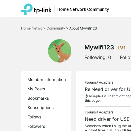
Home Network Community
Click
to
Home Network Community
>
About Mywifi123
skip
the
navigation
bar
Mywifi123
LV1
Following:
0
Foll
Member information
Forums/
Adapters
My Posts
Re:Need driver for 
@Joseph-TP That might not b
Bookmarks
this page:...
Subscriptions
Forums/
Adapters
Follows
Need driver for USB
Followers
Somehow when I plug the Arch
e if that fixes it. But on TP li