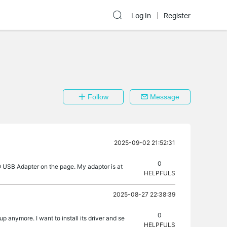
Log In
Register
Follow
Message
2025-09-02 21:52:31
0
 USB Adapter on the page. My adaptor is at
HELPFULS
2025-08-27 22:38:39
0
 anymore. I want to install its driver and se
HELPFULS