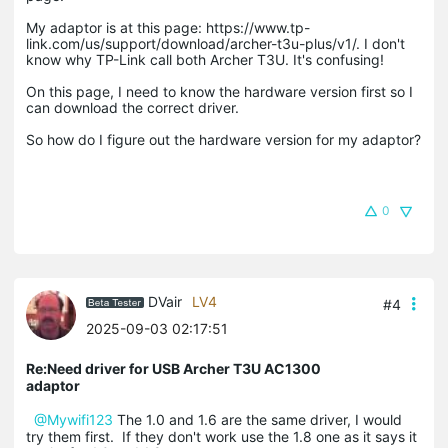
My adaptor is at this page: https://www.tp-
link.com/us/support/download/archer-t3u-plus/v1/. I don't
know why TP-Link call both Archer T3U. It's confusing!
On this page, I need to know the hardware version first so I
can download the correct driver.
So how do I figure out the hardware version for my adaptor?
0
DVair
LV4
#4
2025-09-03 02:17:51
Re:Need driver for USB Archer T3U AC1300
adaptor
@Mywifi123
The 1.0 and 1.6 are the same driver, I would
try them first. If they don't work use the 1.8 one as it says it