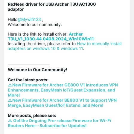
Re:Need driver for USB Archer T3U AC1300
adaptor
Hello
@Mywifi123
,
Welcome to our community.
Here is the link to install driver:
Archer
T3U_V1_1030.44.0408.2024_Win10Win11
Installing the driver, please refer to
How to manually install
adapters on windows 10 & windows 11​​​​​​​
.
Welcome to Our Community!

△New Firmware for Archer GE800 V1 Introduces VPN 
Enhancements, EasyMesh IoT/Guest Expansion, and 
More!
△New Firmware for Archer BE800 V1 to Support VPN 
Merge, EasyMesh Guest/IoT Extend, and More!
△ Get the Ongoing Pre-release Firmware for Wi-Fi 
Routers Here— Subscribe for Updates!