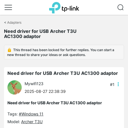
Click
to
<
Adapters
skip
the
Need driver for USB Archer T3U
navigation
AC1300 adaptor
bar
This thread has been locked for further replies. You can start a
new thread to share your ideas or ask questions.
Need driver for USB Archer T3U AC1300 adaptor
Mywifi123
#1
2025-08-27 22:38:39
Need driver for USB Archer T3U AC1300 adaptor
Tags:
#Windows 11
Model:
Archer T3U