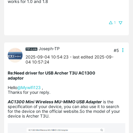
works for 1.0 and 1.8
1
Joseph-TP
#5
2025-09-04 10:54:23
- last edited 2025-09-
04 10:57:24
Re:Need driver for USB Archer T3U AC1300
adaptor
Hello
@Mywifi123
,
Thanks for your reply.
AC1300 Mini Wireless MU-MIMO USB Adapter
is the
specification of your device, you can also use it to search
for the device on the official website.So the model of your
device is Archer T3U.