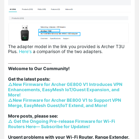
The adapter model in the link you provided is Archer T3U
Plus.
Here's
a comparison of the two adapters.
Welcome to Our Community!

△New Firmware for Archer GE800 V1 Introduces VPN 
Enhancements, EasyMesh IoT/Guest Expansion, and 
More!
△New Firmware for Archer BE800 V1 to Support VPN 
Merge, EasyMesh Guest/IoT Extend, and More!
△ Get the Ongoing Pre-release Firmware for Wi-Fi 
Routers Here— Subscribe for Updates!
Urgent problems with your Wi-Fi Router, Range Extender, 