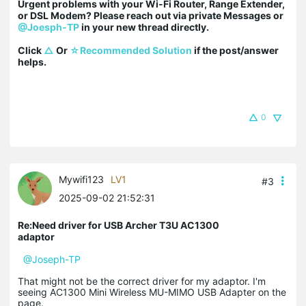
Urgent problems with your Wi-Fi Router, Range Extender, 
or DSL Modem? Please reach out via private Messages or 
@Joesph-TP
 in your new thread directly.

Click 
△
 Or 
☆Recommended Solution
 if the post/answer 
helps.
0
Mywifi123
LV1
#3
2025-09-02 21:52:31
Re:Need driver for USB Archer T3U AC1300
adaptor
@Joseph-TP
That might not be the correct driver for my adaptor. I'm
seeing AC1300 Mini Wireless MU-MIMO USB Adapter on the
page.