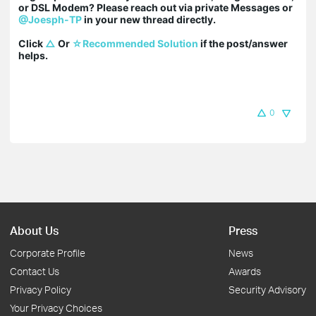
or DSL Modem? Please reach out via private Messages or 
@Joesph-TP
 in your new thread directly.

Click 
△
 Or 
☆Recommended Solution
 if the post/answer 
helps.
0
About Us
Press
Corporate Profile
News
Contact Us
Awards
Privacy Policy
Security Advisory
Your Privacy Choices