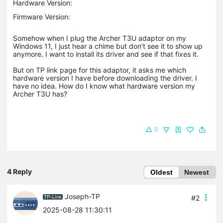
Hardware Version:
Firmware Version:
Somehow when I plug the Archer T3U adaptor on my
Windows 11, I just hear a chime but don't see it to show up
anymore. I want to install its driver and see if that fixes it.
But on TP link page for this adaptor, it asks me which
hardware version I have before downloading the driver. I
have no idea. How do I know what hardware version my
Archer T3U has?
0
4 Reply
Oldest
Newest
Joseph-TP
#2
2025-08-28 11:30:11