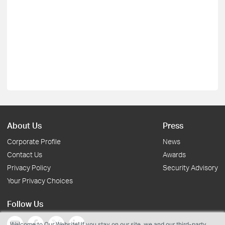
About Us
Press
Corporate Profile
News
Contact Us
Awards
Privacy Policy
Security Advisory
Your Privacy Choices
Follow Us
Welcome to Our Website! If you stay on our site, we and our third-party