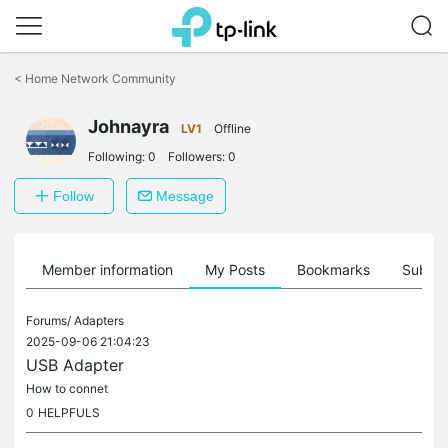
Click
to
<
Home Network Community
skip
the
navigation
Johnayra
LV1
Offline
bar
Following:
0
Followers:
0
Follow
Message
Member information
My Posts
Bookmarks
Subscr
Forums/
Adapters
2025-09-06 21:04:23
USB Adapter
How to connet
0
HELPFULS