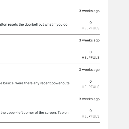
3 weeks ago
0
ton resets the doorbell but what if you do
HELPFULS
3 weeks ago
0
HELPFULS
3 weeks ago
0
the basics. Were there any recent power outa
HELPFULS
3 weeks ago
0
 the upper-left corner of the screen. Tap on
HELPFULS