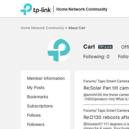
Home Network Community
Click
to
Home Network Community
>
About Carl
skip
the
navigation
bar
Carl
Off
Following:
0
Foll
Member information
Forums/
Tapo Smart Camer
My Posts
Re:Solar Pan tilt ca
@anninh36 Are these camera 
Bookmarks
-h500/product-list/ What is
Subscriptions
Forums/
Tapo Smart Camer
Follows
Re:D130 reboots afte
Followers
@Goober07 111 degrees is at 
strong for 4 years. Your humid