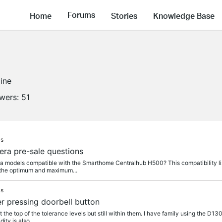
Forums
Home
Stories
Knowledge Base
line
owers:
51
as
mera pre-sale questions
models compatible with the Smarthome Centralhub H500? This compatibility list
 the optimum and maximum...
as
r pressing doorbell button
the top of the tolerance levels but still within them. I have family using the D130
ity is also...