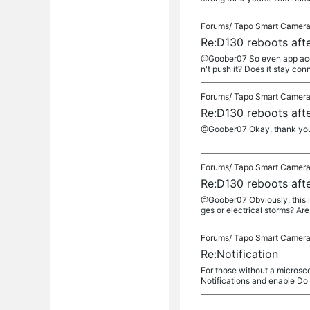
Forums/
Tapo Smart Camer
Re:D130 reboots afte
@Goober07 So even app access
n't push it? Does it stay co
Forums/
Tapo Smart Camer
Re:D130 reboots afte
@Goober07 Okay, thank you 
Forums/
Tapo Smart Camer
Re:D130 reboots afte
@Goober07 Obviously, this is
ges or electrical storms? Are
Forums/
Tapo Smart Camer
Re:Notification
For those without a microsco
Notifications and enable Do N