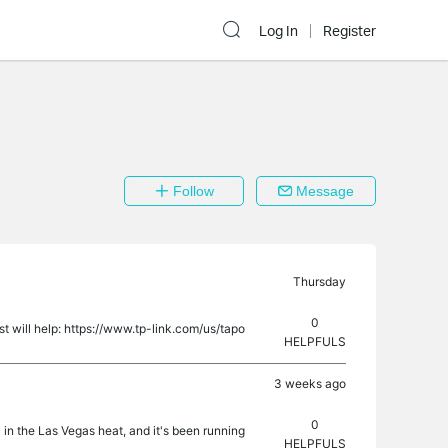
Log In
Register
Follow
Message
Thursday
0
 will help: https://www.tp-link.com/us/tapo
HELPFULS
3 weeks ago
0
 in the Las Vegas heat, and it's been running
HELPFULS