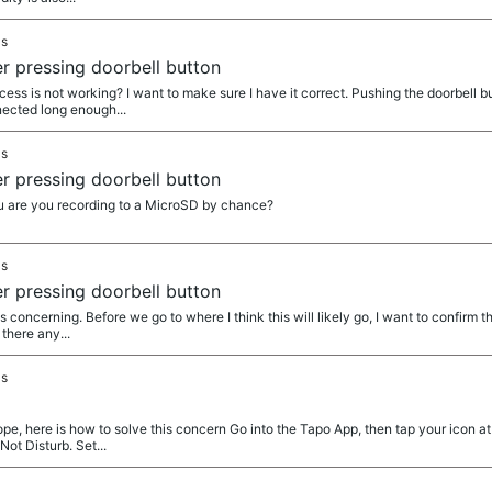
as
r pressing doorbell button
 is not working? I want to make sure I have it correct. Pushing the doorbell but
nnected long enough...
as
r pressing doorbell button
are you recording to a MicroSD by chance?
as
r pressing doorbell button
 concerning. Before we go to where I think this will likely go, I want to confirm 
 there any...
as
pe, here is how to solve this concern Go into the Tapo App, then tap your icon at
ot Disturb. Set...