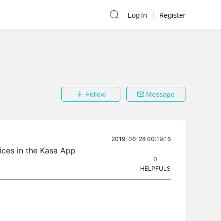
Log In
Register
Follow
Message
2019-06-28 00:19:16
ces in the Kasa App
0
HELPFULS