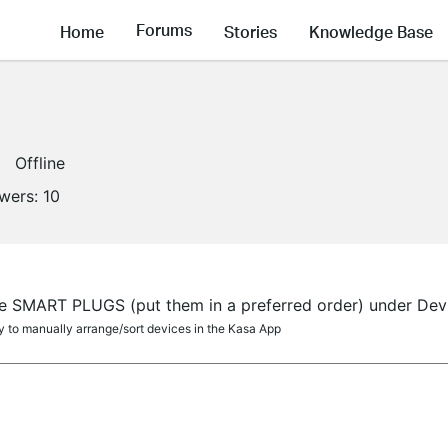
Forums
Home
Stories
Knowledge Base
Offline
owers:
10
e SMART PLUGS (put them in a preferred order) under Devi
ity to manually arrange/sort devices in the Kasa App