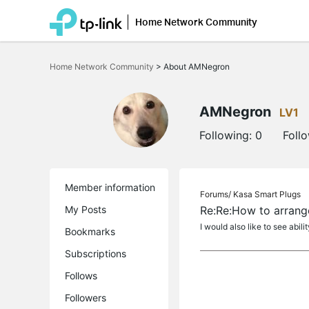
Home Network Community
Click
to
Home Network Community
>
About AMNegron
skip
the
navigation
bar
AMNegron
LV1
Following:
0
Foll
Member information
Forums/
Kasa Smart Plugs
My Posts
Re:Re:How to arrang
I would also like to see abil
Bookmarks
Subscriptions
Follows
Followers