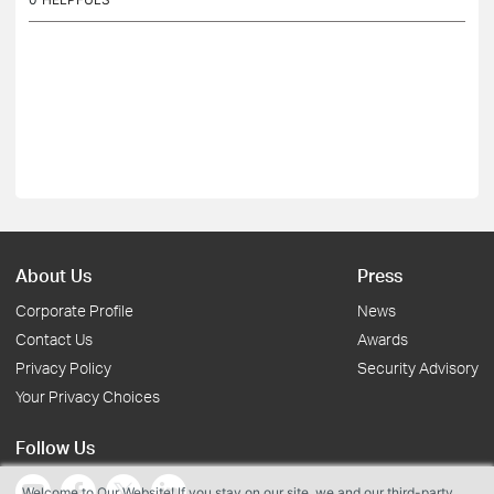
About Us
Press
Corporate Profile
News
Contact Us
Awards
Privacy Policy
Security Advisory
Your Privacy Choices
Follow Us
Welcome to Our Website! If you stay on our site, we and our third-party