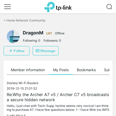
Click
to
<
Home Network Community
skip
the
navigation
DragonM
LV1
Offline
bar
Following:
0
Followers:
0
Follow
Message
Member information
My Posts
Bookmarks
Subscr
Stories/
Wi-Fi Routers
2019-12-15 21:01:32
Re:Why the Archer A7 v5 / Archer C7 v5 broadcasts
a secure hidden network
Hello, I just chat with Tech-Supp, he/she seems very novice! I am think
ing to purchase A7. I have few questions below: 1- I have Wire (no WiFI)
Modem router, which intakes public IP and has DHCP...
0
HELPFULS