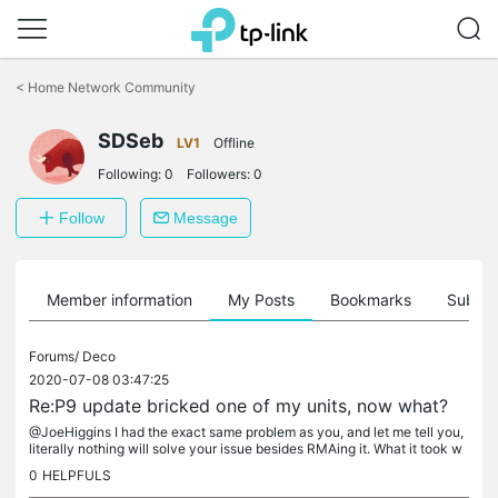
Click
to
<
Home Network Community
skip
the
navigation
SDSeb
LV1
Offline
bar
Following:
0
Followers:
0
Follow
Message
Member information
My Posts
Bookmarks
Subscr
Forums/
Deco
2020-07-08 03:47:25
Re:P9 update bricked one of my units, now what?
@JoeHiggins I had the exact same problem as you, and let me tell you,
literally nothing will solve your issue besides RMAing it. What it took w
as for me to email support...
0
HELPFULS