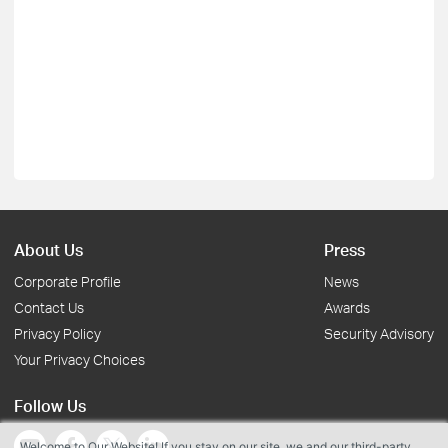
About Us
Press
Corporate Profile
News
Contact Us
Awards
Privacy Policy
Security Advisory
Your Privacy Choices
Follow Us
Welcome to Our Website! If you stay on our site, we and our third-party