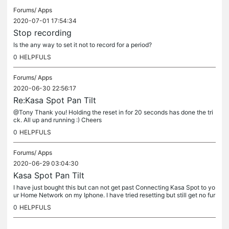
Forums/
Apps
2020-07-01 17:54:34
Stop recording
Is the any way to set it not to record for a period?
0
HELPFULS
Forums/
Apps
2020-06-30 22:56:17
Re:Kasa Spot Pan Tilt
@Tony Thank you! Holding the reset in for 20 seconds has done the tri
ck. All up and running :) Cheers
0
HELPFULS
Forums/
Apps
2020-06-29 03:04:30
Kasa Spot Pan Tilt
I have just bought this but can not get past Connecting Kasa Spot to yo
ur Home Network on my Iphone. I have tried resetting but still get no fur
ther. Hopefully someone can help. Thanks
0
HELPFULS