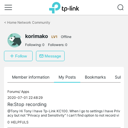
Click
to
<
Home Network Community
skip
the
navigation
korimako
LV1
Offline
bar
Following:
0
Followers:
0
Follow
Message
Member information
My Posts
Bookmarks
Subscr
Forums/
Apps
2020-07-01 22:48:29
Re:Stop recording
@Tony Hi Tony I have Tp-Link KC100. When I go to settings I have Priv
acy but not "Privacy and Sensitivity" I can't find option to not record vi
deo or audio. which is a shame.
0
HELPFULS