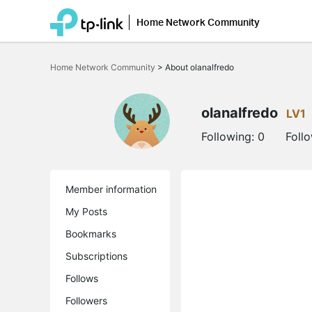
Home Network Community
Click
to
Home Network Community
>
About olanalfredo
skip
the
navigation
bar
olanalfredo
LV1
Following:
0
Foll
Member information
My Posts
Bookmarks
Subscriptions
Follows
Followers