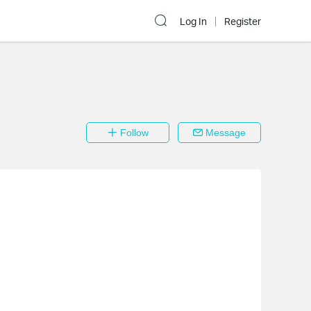
Log In
Register
Follow
Message