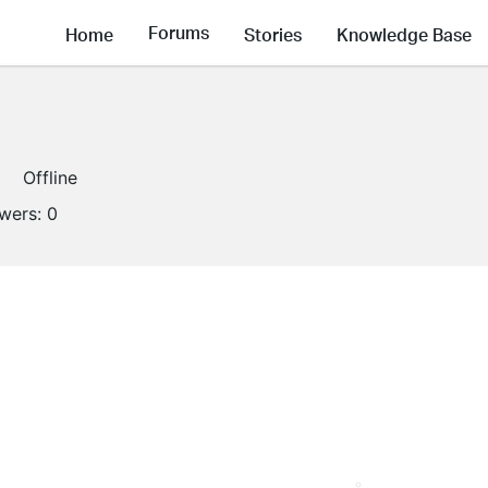
Forums
Home
Stories
Knowledge Base
Offline
owers:
0