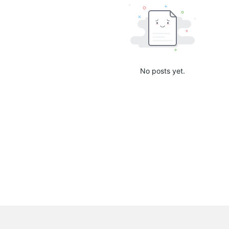
No posts yet.