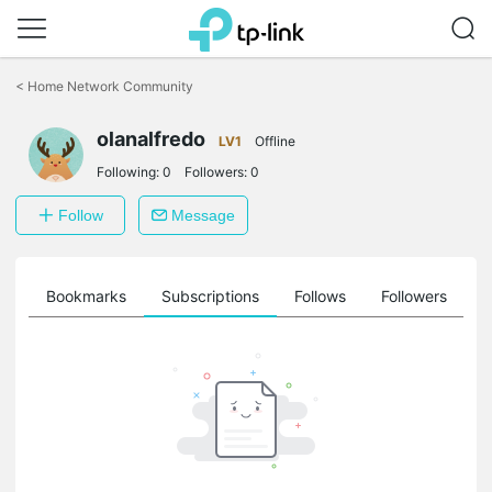
Click
to
<
Home Network Community
skip
the
navigation
olanalfredo
LV1
Offline
bar
Following:
0
Followers:
0
Follow
Message
ts
Bookmarks
Subscriptions
Follows
Followers