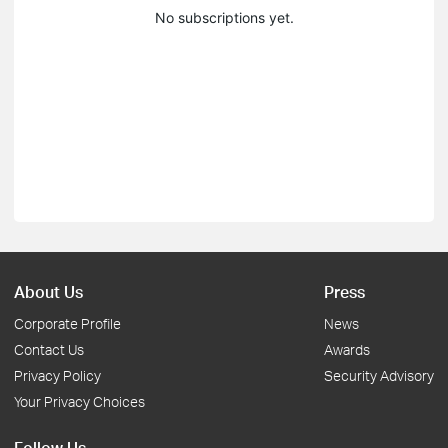
No subscriptions yet.
About Us
Press
Corporate Profile
News
Contact Us
Awards
Privacy Policy
Security Advisory
Your Privacy Choices
Follow Us