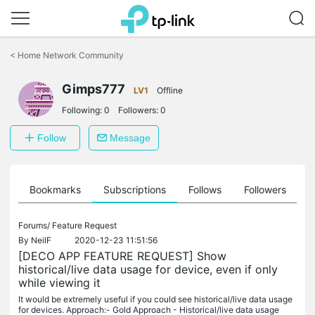
Click
to
<
Home Network Community
skip
the
navigation
Gimps777
LV1
Offline
bar
Following:
0
Followers:
0
Follow
Message
ts
Bookmarks
Subscriptions
Follows
Followers
Forums/
Feature Request
By
NeilF
2020-12-23 11:51:56
[DECO APP FEATURE REQUEST] Show
historical/live data usage for device, even if only
while viewing it
It would be extremely useful if you could see historical/live data usage
for devices. Approach:- Gold Approach - Historical/live data usage