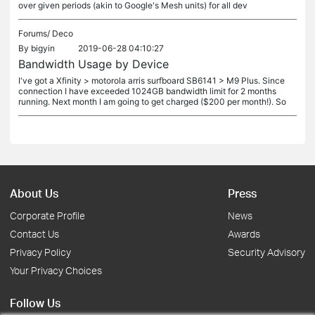
over given periods (akin to Google's Mesh units) for all dev
Forums/
Deco
By
bigyin
2019-06-28 04:10:27
Bandwidth Usage by Device
I've got a Xfinity > motorola arris surfboard SB6141 > M9 Plus. Since
connection I have exceeded 1024GB bandwidth limit for 2 months
running. Next month I am going to get charged ($200 per month!). So
About Us
Press
Corporate Profile
News
Contact Us
Awards
Privacy Policy
Security Advisory
Your Privacy Choices
Follow Us