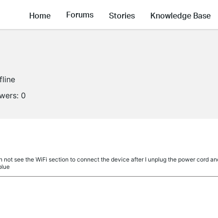
Forums
Home
Stories
Knowledge Base
fline
owers:
0
 not see the WiFi section to connect the device after I unplug the power cord and p
blue