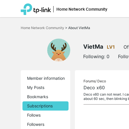
Home Network Community
Click
to
Home Network Community
>
About VietMa
skip
the
navigation
bar
VietMa
LV1
Of
Following:
0
Foll
Member information
Forums/
Deco
Deco x60
My Posts
Deco x60 can not reset. I can
Bookmarks
about 60 sec, then blinking 
Subscriptions
Follows
Followers