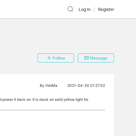
Log In
Register
Follow
Message
By
VietMa
2021-04-30 01:27:02
ower it back on. It is stuck on solid yellow light for