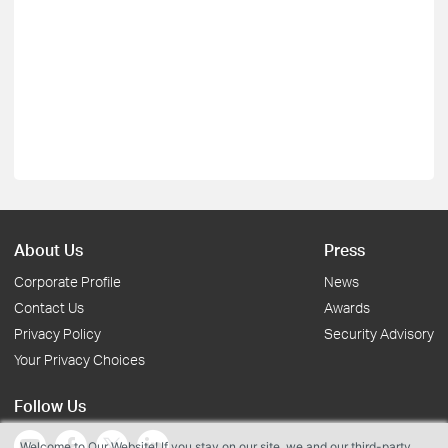
About Us
Press
Corporate Profile
News
Contact Us
Awards
Privacy Policy
Security Advisory
Your Privacy Choices
Follow Us
Welcome to Our Website! If you stay on our site, we and our third-party