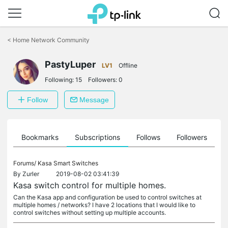
Click
to
<
Home Network Community
skip
the
navigation
PastyLuper
LV1
Offline
bar
Following:
15
Followers:
0
Follow
Message
ts
Bookmarks
Subscriptions
Follows
Followers
Forums/
Kasa Smart Switches
By
Zurler
2019-08-02 03:41:39
Kasa switch control for multiple homes.
Can the Kasa app and configuration be used to control switches at
multiple homes / networks? I have 2 locations that I would like to
control switches without setting up multiple accounts.