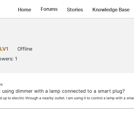
Forums
Home
Stories
Knowledge Base
LV1
Offline
lowers:
1
es
t using dimmer with a lamp connected to a smart plug?
p to electric through a nearby outlet. I am using it to control a lamp with a smart b