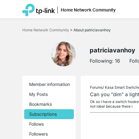
Home Network Community
Click
to
Home Network Community
>
About patriciavanhoy
skip
the
navigation
bar
patriciavanhoy
Following:
16
Fol
Member information
Forums/
Kasa Smart Switch
Can you "dim" a ligh
My Posts
Ok so I have a switch hooked u
Bookmarks
not ideal because there i
Subscriptions
Follows
Followers