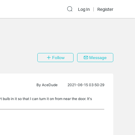
Log In
Register
Follow
Message
By
AceDude
2021-06-15 03:50:29
ulb in it so that I can turn it on from near the door. It's