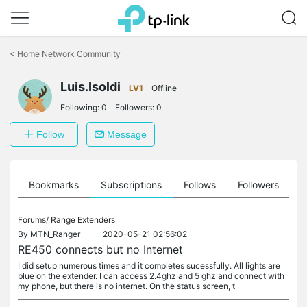
Click
to
<
Home Network Community
skip
the
navigation
Luis.Isoldi
LV1
Offline
bar
Following:
0
Followers:
0
Follow
Message
ts
Bookmarks
Subscriptions
Follows
Followers
Forums/
Range Extenders
By
MTN_Ranger
2020-05-21 02:56:02
RE450 connects but no Internet
I did setup numerous times and it completes sucessfully. All lights are
blue on the extender. I can access 2.4ghz and 5 ghz and connect with
my phone, but there is no internet. On the status screen, t