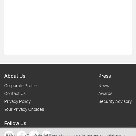
About Us
Press
Corporate Profile
News
Contact Us
Awards
Privacy Policy
Security Advisory
Your Privacy Choices
Follow Us
Welcome to Our Website! If you stay on our site, we and our third-party