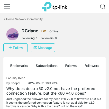
Click
to
<
Home Network Community
skip
the
navigation
DCdane
LV1
Offline
bar
Following:
1
Followers:
0
Follow
Message
ts
Bookmarks
Subscriptions
Follows
Followers
Forums/
Deco
By
Boopd
2024-05-31 10:47:24
Why does deco x60 v2.0 not have the preferred
connection feature, but the x60 v4.6 does?
Just upgraded the firmware for my deco x60 v2.0 to firmware 1.5.3 but
it seems the preferred connection feature is not available for v2.0
hardware version. Why is this the case? Is it on the way?