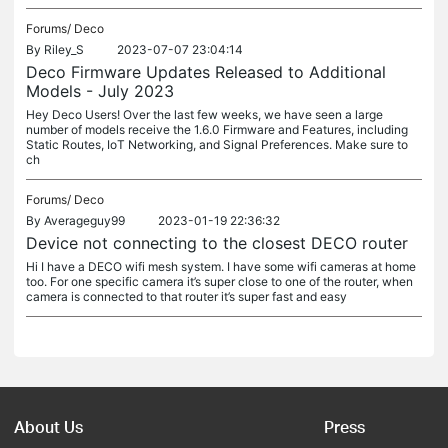
Forums/
Deco
By
Riley_S
2023-07-07 23:04:14
Deco Firmware Updates Released to Additional
Models - July 2023
Hey Deco Users! Over the last few weeks, we have seen a large
number of models receive the 1.6.0 Firmware and Features, including
Static Routes, IoT Networking, and Signal Preferences. Make sure to
ch
Forums/
Deco
By
Averageguy99
2023-01-19 22:36:32
Device not connecting to the closest DECO router
Hi I have a DECO wifi mesh system. I have some wifi cameras at home
too. For one specific camera it’s super close to one of the router, when
camera is connected to that router it’s super fast and easy
About Us
Press