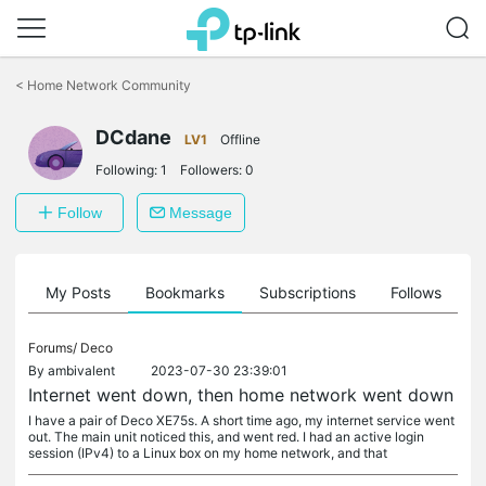
Click
to
<
Home Network Community
skip
the
navigation
DCdane
LV1
Offline
bar
Following:
1
Followers:
0
Follow
Message
on
My Posts
Bookmarks
Subscriptions
Follows
F
Forums/
Deco
By
ambivalent
2023-07-30 23:39:01
Internet went down, then home network went down
I have a pair of Deco XE75s. A short time ago, my internet service went
out. The main unit noticed this, and went red. I had an active login
session (IPv4) to a Linux box on my home network, and that