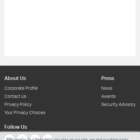
About Us
Press
Corporate Profile
News
Contact Us
Awards
Privacy Policy
Security Advisory
Your Privacy Choices
Follow Us
Welcome to Our Website! If you stay on our site, we and our third-party