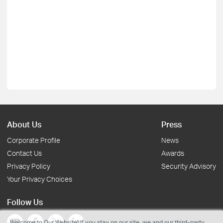
About Us
Press
Corporate Profile
News
Contact Us
Awards
Privacy Policy
Security Advisory
Your Privacy Choices
Follow Us
Welcome to Our Website! If you stay on our site, we and our third-party