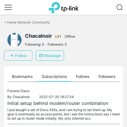
Click
to
<
Home Network Community
skip
the
navigation
Chacalnoir
LV1
Offline
bar
Following:
0
Followers:
0
Follow
Message
ts
Bookmarks
Subscriptions
Follows
Followers
Forums/
Deco
By
Chacalnoir
2022-07-20 18:27:34
Initial setup behind modem/router combination
I just bought a set of Deco X55s, and I am trying to set them up. My
goal is eventually as access points, but I see the instructions say I need
to set up in router mode initially. My only internet acc