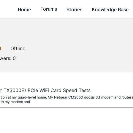
Forums
Home
Stories
Knowledge Base
1
Offline
owers:
0
er TX3000E) PCIe WiFi Card Speed Tests
ation at my quad-level home. My Netgear CM2050 docsis 3.1 modem and router is
with my modem and