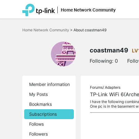
Home Network Community
Click
to
Home Network Community
>
About coastman49
skip
the
navigation
bar
coastman49
LV
Following:
0
Foll
Member information
Forums/
Adapters
TP-Link WiFi 6(Arch
My Posts
I have the following combin
Bookmarks
One pc is in the basement 
Subscriptions
Follows
Followers