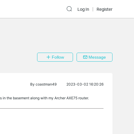
Log In
Register
Follow
Message
By
coastman49
2023-03-02 16:20:26
 in the basement along with my Archer AXE75 router.