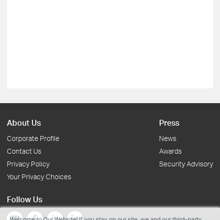
About Us
Press
Corporate Profile
News
Contact Us
Awards
Privacy Policy
Security Advisory
Your Privacy Choices
Follow Us
Welcome to Our Website! If you stay on our site, we and our third-party