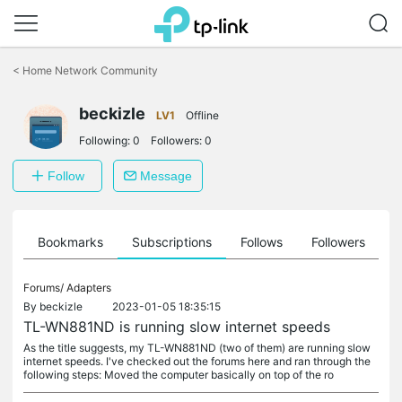
Click
to
<
Home Network Community
skip
the
navigation
beckizle
LV1
Offline
bar
Following:
0
Followers:
0
Follow
Message
ts
Bookmarks
Subscriptions
Follows
Followers
Forums/
Adapters
By
beckizle
2023-01-05 18:35:15
TL-WN881ND is running slow internet speeds
As the title suggests, my TL-WN881ND (two of them) are running slow
internet speeds. I've checked out the forums here and ran through the
following steps: Moved the computer basically on top of the ro