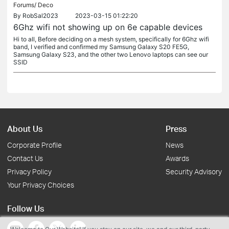
Forums/
Deco
By
RobSal2023
2023-03-15 01:22:20
6Ghz wifi not showing up on 6e capable devices
Hi to all, Before deciding on a mesh system, specifically for 6Ghz wifi
band, I verified and confirmed my Samsung Galaxy S20 FE5G,
Samsung Galaxy S23, and the other two Lenovo laptops can see our
SSID
About Us
Press
Corporate Profile
News
Contact Us
Awards
Privacy Policy
Security Advisory
Your Privacy Choices
Follow Us