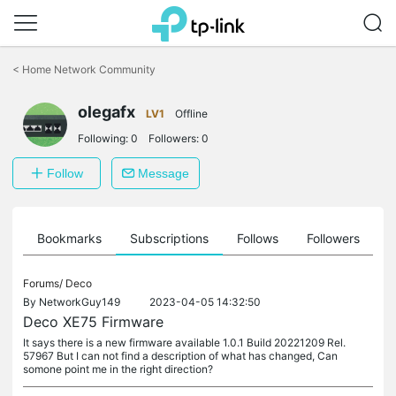
Click
to
<
Home Network Community
skip
the
navigation
olegafx
LV1
Offline
bar
Following:
0
Followers:
0
Follow
Message
ts
Bookmarks
Subscriptions
Follows
Followers
Forums/
Deco
By
NetworkGuy149
2023-04-05 14:32:50
Deco XE75 Firmware
It says there is a new firmware available 1.0.1 Build 20221209 Rel.
57967 But I can not find a description of what has changed, Can
somone point me in the right direction?