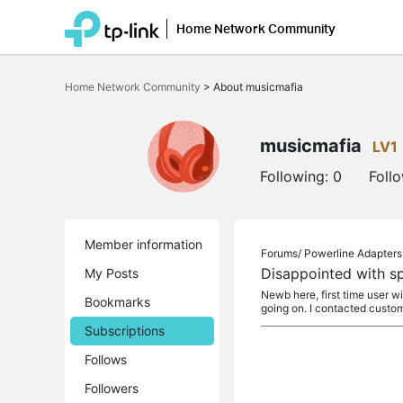
Home Network Community
Click
to
Home Network Community
>
About musicmafia
skip
the
navigation
bar
musicmafia
LV1
Following:
0
Foll
Member information
Forums/
Powerline Adapters
Disappointed with s
My Posts
Newb here, first time user wi
Bookmarks
going on. I contacted custo
Subscriptions
Follows
Followers