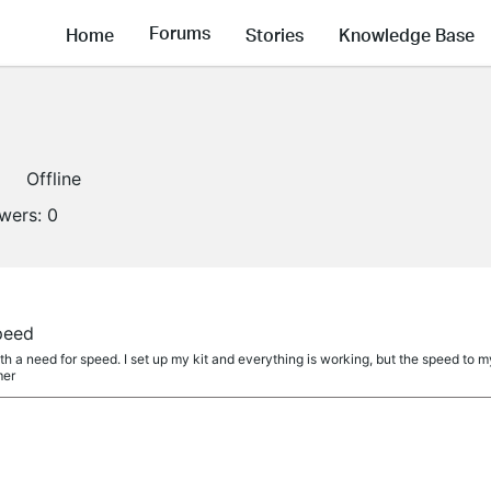
Forums
Home
Stories
Knowledge Base
Offline
owers:
0
peed
th a need for speed. I set up my kit and everything is working, but the speed to my
mer