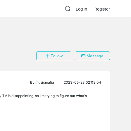
Log In
Register
Follow
Message
By
musicmafia
2023-05-23 02:03:04
 TV is disappointing, so I'm trying to figure out what's