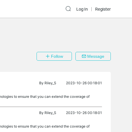
Log In
Register
Follow
Message
By
Riley_S
2023-10-26 00:18:01
nologies to ensure that you can extend the coverage of
By
Riley_S
2023-10-26 00:18:01
nologies to ensure that you can extend the coverage of