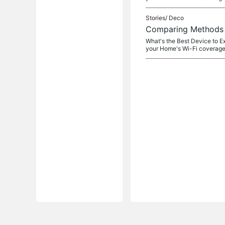
Stories/
Deco
Comparing Methods o
What's the Best Device to E
your Home's Wi-Fi coverage