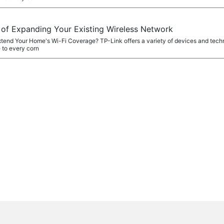
f Expanding Your Existing Wireless Network
xtend Your Home's Wi-Fi Coverage? TP-Link offers a variety of devices and tech
 to every corn