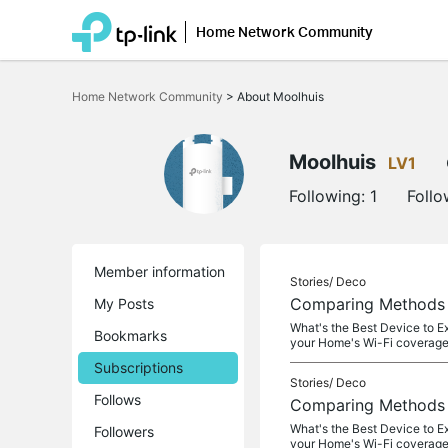
Home Network Community
Click
to
Home Network Community
>
About Moolhuis
skip
the
navigation
bar
Moolhuis
LV1
Following:
1
Follo
Member information
Stories/
Deco
Comparing Methods o
My Posts
What's the Best Device to E
Bookmarks
your Home's Wi-Fi coverage
Subscriptions
Stories/
Deco
Follows
Comparing Methods o
What's the Best Device to E
Followers
your Home's Wi-Fi coverage