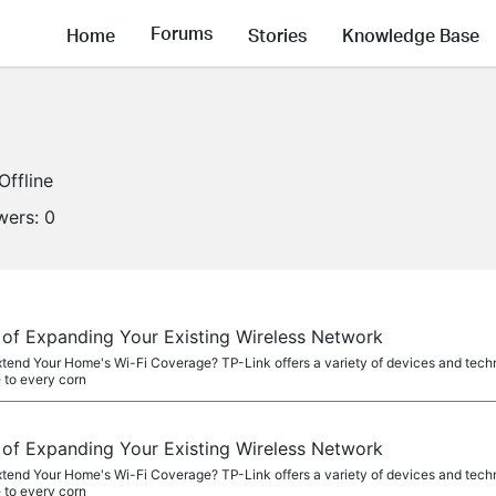
Forums
Home
Stories
Knowledge Base
Offline
wers:
0
f Expanding Your Existing Wireless Network
xtend Your Home's Wi-Fi Coverage? TP-Link offers a variety of devices and tech
 to every corn
f Expanding Your Existing Wireless Network
xtend Your Home's Wi-Fi Coverage? TP-Link offers a variety of devices and tech
 to every corn