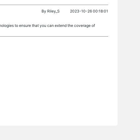
By
Riley_S
2023-10-26 00:18:01
nologies to ensure that you can extend the coverage of