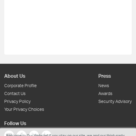
About Us
Press
Corporate Profile
News
Contact Us
Awards
Privacy Policy
Security Advisory
Your Privacy Choices
Follow Us
Welcome to Our Website! If you stay on our site, we and our third-party