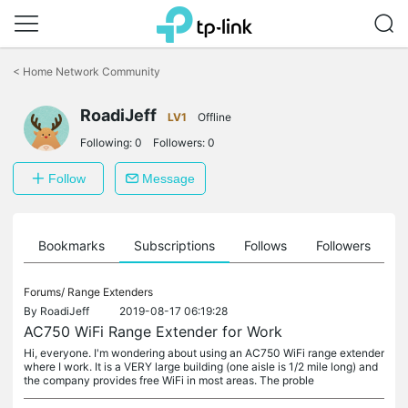
Click
to
<
Home Network Community
skip
the
navigation
RoadiJeff
LV1
Offline
bar
Following:
0
Followers:
0
Follow
Message
ts
Bookmarks
Subscriptions
Follows
Followers
Forums/
Range Extenders
By
RoadiJeff
2019-08-17 06:19:28
AC750 WiFi Range Extender for Work
Hi, everyone. I'm wondering about using an AC750 WiFi range extender
where I work. It is a VERY large building (one aisle is 1/2 mile long) and
the company provides free WiFi in most areas. The proble