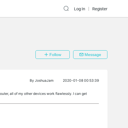
Log In
Register
Follow
Message
By
JoshuaJam
2020-01-08 00:53:39
ter, all of my other devices work flawlessly. I can get