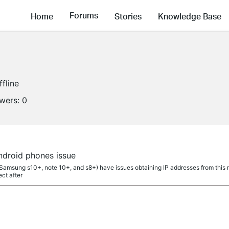
Forums
Home
Stories
Knowledge Base
ffline
owers:
0
ndroid phones issue
amsung s10+, note 10+, and s8+) have issues obtaining IP addresses from this rou
ct after