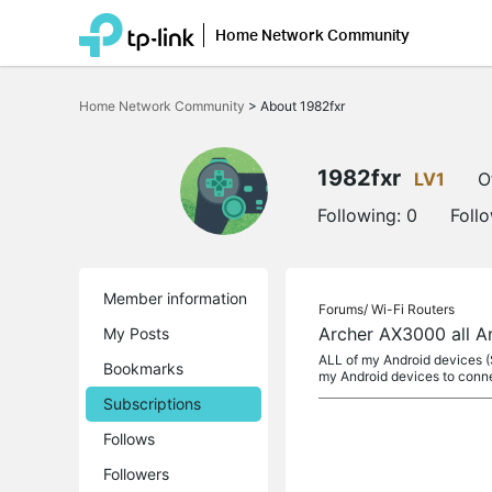
Home Network Community
Click
to
Home Network Community
>
About 1982fxr
skip
the
navigation
bar
1982fxr
LV1
O
Following:
0
Foll
Member information
Forums/
Wi-Fi Routers
Archer AX3000 all A
My Posts
ALL of my Android devices (S
Bookmarks
my Android devices to conne
Subscriptions
Follows
Followers