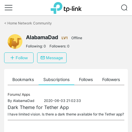
Click
to
<
Home Network Community
skip
the
navigation
AlabamaDad
LV1
Offline
bar
Following:
0
Followers:
0
Follow
Message
ts
Bookmarks
Subscriptions
Follows
Followers
Forums/
Apps
By
AlabamaDad
2020-06-03 21:02:33
Dark Theme for Tether App
I have limited vision. Is there a dark theme available for the Tether app?