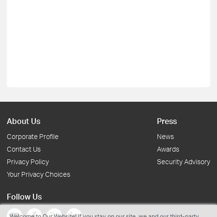
About Us
Press
Corporate Profile
News
Contact Us
Awards
Privacy Policy
Security Advisory
Your Privacy Choices
Follow Us
Welcome to Our Website! If you stay on our site, we and our third-party