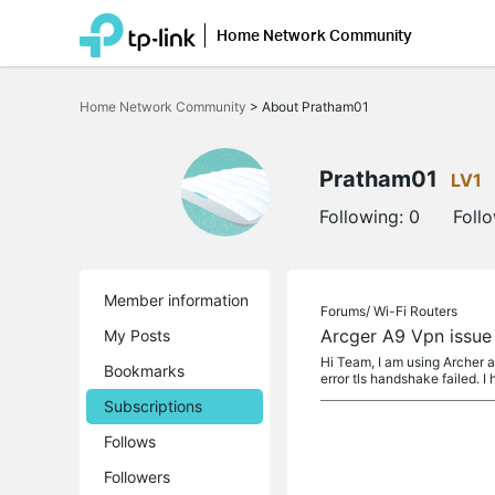
Home Network Community
Click
to
Home Network Community
>
About Pratham01
skip
the
navigation
bar
Pratham01
LV1
Following:
0
Foll
Member information
Forums/
Wi-Fi Routers
Arcger A9 Vpn issue
My Posts
Hi Team, I am using Archer a
Bookmarks
error tls handshake failed. I
Subscriptions
Follows
Followers