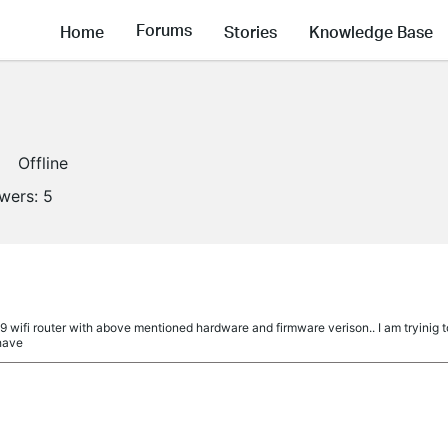
Forums
Home
Stories
Knowledge Base
Offline
owers:
5
9 wifi router with above mentioned hardware and firmware verison.. I am tryinig 
 have