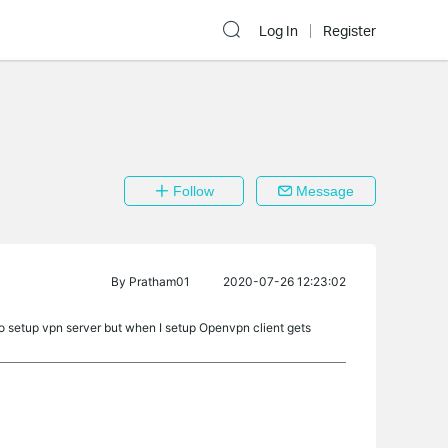
Log In
Register
Follow
Message
By
Pratham01
2020-07-26 12:23:02
to setup vpn server but when I setup Openvpn client gets