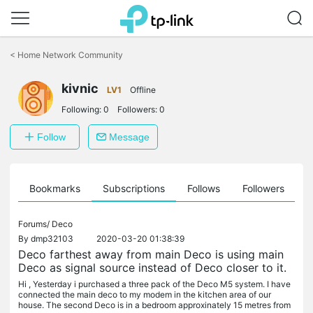
Click
to
<
Home Network Community
skip
the
navigation
kivnic
LV1
Offline
bar
Following:
0
Followers:
0
Follow
Message
ts
Bookmarks
Subscriptions
Follows
Followers
Forums/
Deco
By
dmp32103
2020-03-20 01:38:39
Deco farthest away from main Deco is using main
Deco as signal source instead of Deco closer to it.
Hi , Yesterday i purchased a three pack of the Deco M5 system. I have
connected the main deco to my modem in the kitchen area of our
house. The second Deco is in a bedroom approxinately 15 metres from