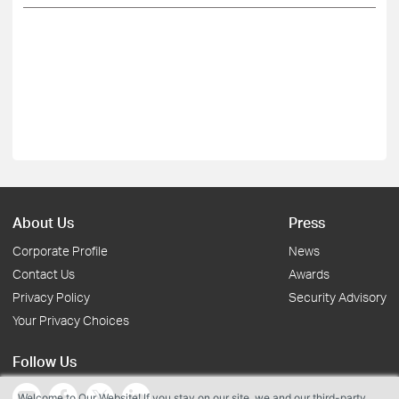
About Us
Press
Corporate Profile
News
Contact Us
Awards
Privacy Policy
Security Advisory
Your Privacy Choices
Follow Us
Welcome to Our Website! If you stay on our site, we and our third-party