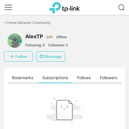
Click
to
<
Home Network Community
skip
the
navigation
AlexTP
LV1
Offline
bar
Following:
0
Followers:
0
Follow
Message
ts
Bookmarks
Subscriptions
Follows
Followers