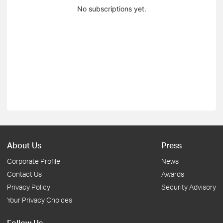
No subscriptions yet.
About Us
Press
Corporate Profile
News
Contact Us
Awards
Privacy Policy
Security Advisory
Your Privacy Choices
Follow Us