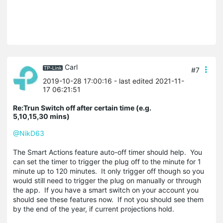
Carl
#7
2019-10-28 17:00:16
- last edited 2021-11-
17 06:21:51
Re:Trun Switch off after certain time (e.g.
5,10,15,30 mins)
@NikD63
The Smart Actions feature auto-off timer should help. You
can set the timer to trigger the plug off to the minute for 1
minute up to 120 minutes. It only trigger off though so you
would still need to trigger the plug on manually or through
the app. If you have a smart switch on your account you
should see these features now. If not you should see them
by the end of the year, if current projections hold.