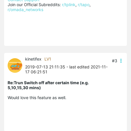
Join our Official Subreddits: 
r/tplink
, 
r/tapo
, 
r/omada_networks
kinetifex
LV1
#3
2019-07-13 21:11:35
- last edited 2021-11-
17 06:21:51
Re:Trun Switch off after certain time (e.g.
5,10,15,30 mins)
Would love this feature as well.