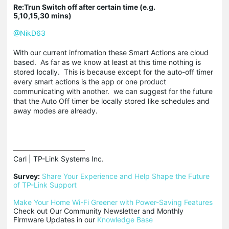
Re:Trun Switch off after certain time (e.g.
5,10,15,30 mins)
@NikD63
With our current infromation these Smart Actions are cloud
based. As far as we know at least at this time nothing is
stored locally. This is because except for the auto-off timer
every smart actions is the app or one product
communicating with another. we can suggest for the future
that the Auto Off timer be locally stored like schedules and
away modes are already.
Carl | TP-Link Systems Inc.

Survey:
Share Your Experience and Help Shape the Future 
of TP-Link Support
Make Your Home Wi-Fi Greener with Power-Saving Features
Check out Our Community Newsletter and Monthly 
Firmware Updates in our 
Knowledge Base