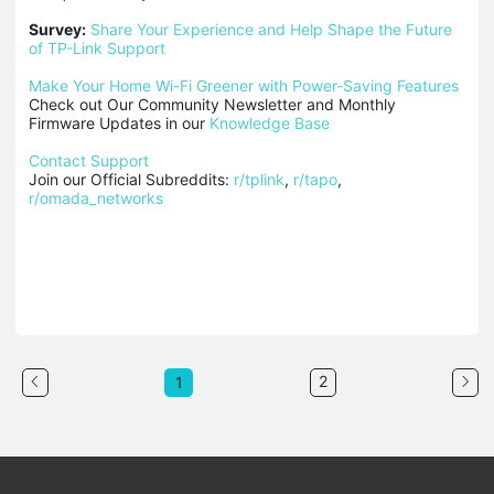
Survey:
Share Your Experience and Help Shape the Future 
of TP-Link Support
Make Your Home Wi-Fi Greener with Power-Saving Features
Check out Our Community Newsletter and Monthly 
Firmware Updates in our 
Knowledge Base
Contact Support
Join our Official Subreddits: 
r/tplink
, 
r/tapo
, 
r/omada_networks
2
1