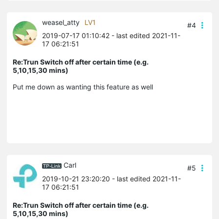
weasel_atty
LV1
#4
2019-07-17 01:10:42
- last edited 2021-11-
17 06:21:51
Re:Trun Switch off after certain time (e.g.
5,10,15,30 mins)
Put me down as wanting this feature as well
Carl
#5
2019-10-21 23:20:20
- last edited 2021-11-
17 06:21:51
Re:Trun Switch off after certain time (e.g.
5,10,15,30 mins)