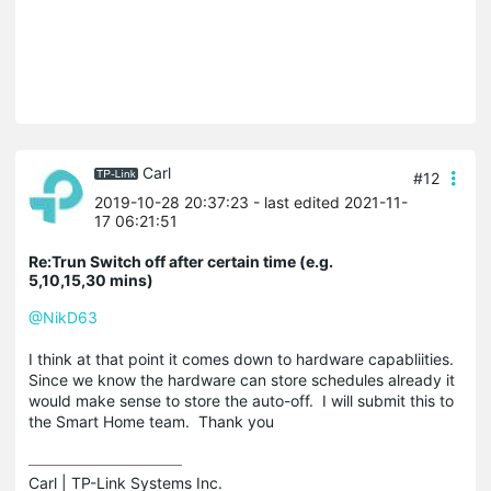
Carl
#12
2019-10-28 20:37:23
- last edited 2021-11-
17 06:21:51
Re:Trun Switch off after certain time (e.g.
5,10,15,30 mins)
@NikD63
I think at that point it comes down to hardware capabliities.
Since we know the hardware can store schedules already it
would make sense to store the auto-off. I will submit this to
the Smart Home team. Thank you
Carl | TP-Link Systems Inc.
