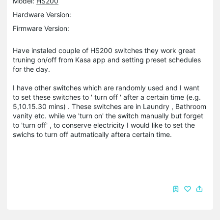
Model:
HS200
Hardware Version:
Firmware Version:
Have instaled couple of HS200 switches they work great
truning on/off from Kasa app and setting preset schedules
for the day.
I have other switches which are randomly used and I want
to set these switches to ' turn off ' after a certain time (e.g.
5,10.15.30 mins) . These switches are in Laundry , Bathroom
vanity etc. while we 'turn on' the switch manually but forget
to 'turn off' , to conserve electricity I would like to set the
swichs to turn off autmatically aftera certain time.