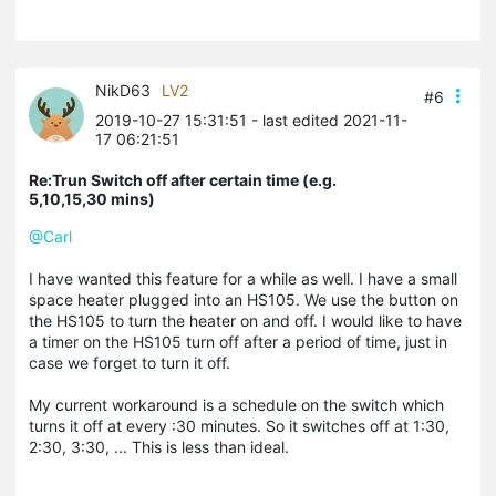
NikD63
LV2
#6
2019-10-27 15:31:51
- last edited 2021-11-
17 06:21:51
Re:Trun Switch off after certain time (e.g.
5,10,15,30 mins)
@Carl
I have wanted this feature for a while as well. I have a small
space heater plugged into an HS105. We use the button on
the HS105 to turn the heater on and off. I would like to have
a timer on the HS105 turn off after a period of time, just in
case we forget to turn it off.
My current workaround is a schedule on the switch which
turns it off at every :30 minutes. So it switches off at 1:30,
2:30, 3:30, ... This is less than ideal.