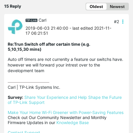
15 Reply
Oldest
Newest
Carl
#2
2019-06-03 21:40:00
- last edited 2021-11-
17 06:21:51
Re:Trun Switch off after certain time (e.g.
5,10,15,30 mins)
Auto off timers are not currenlty a feature our switchs have.
however we will forward your intrest over to the
development team
Carl | TP-Link Systems Inc.

Survey:
Share Your Experience and Help Shape the Future 
of TP-Link Support
Make Your Home Wi-Fi Greener with Power-Saving Features
Check out Our Community Newsletter and Monthly 
Firmware Updates in our 
Knowledge Base
Contact Support