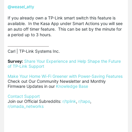
@weasel_atty
If you already own a TP-Link smart switch this feature is
available. In the Kasa App under Smart Actions you will see
an auto off timer feature. This can be set by the minute for
a period up to 3 hours.
Carl | TP-Link Systems Inc.

Survey:
Share Your Experience and Help Shape the Future 
of TP-Link Support
Make Your Home Wi-Fi Greener with Power-Saving Features
Check out Our Community Newsletter and Monthly 
Firmware Updates in our 
Knowledge Base
Contact Support
Join our Official Subreddits: 
r/tplink
, 
r/tapo
, 
r/omada_networks