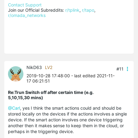
Contact Support
Join our Official Subreddits: 
r/tplink
, 
r/tapo
, 
r/omada_networks
NikD63
LV2
#11
2019-10-28 17:48:00
- last edited 2021-11-
17 06:21:51
Re:Trun Switch off after certain time (e.g.
5,10,15,30 mins)
@Carl
, yes I think the smart actions could and should be
stored locally on the devices if the actions involves a single
device. If the smart action involves one device triggering
another then it makes sense to keep them in the cloud, or
perhaps in the triggering device.