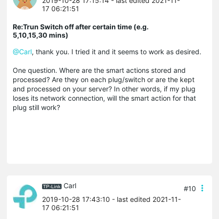
2019-10-28 17:15:14
- last edited 2021-11-
17 06:21:51
Re:Trun Switch off after certain time (e.g.
5,10,15,30 mins)
@Carl
, thank you. I tried it and it seems to work as desired.
One question. Where are the smart actions stored and
processed? Are they on each plug/switch or are the kept
and processed on your server? In other words, if my plug
loses its network connection, will the smart action for that
plug still work?
Carl
#10
2019-10-28 17:43:10
- last edited 2021-11-
17 06:21:51