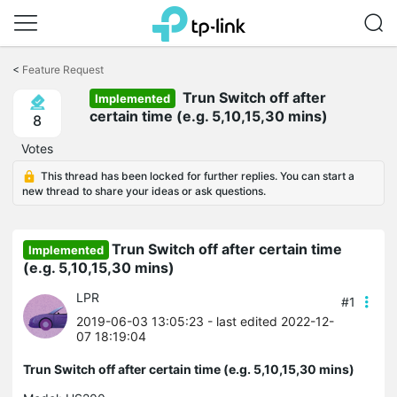
Click
to
<
Feature Request
skip
the
Trun Switch off after
Implemented
navigation
certain time (e.g. 5,10,15,30 mins)
8
bar
Votes
This thread has been locked for further replies. You can start a
new thread to share your ideas or ask questions.
Trun Switch off after certain time
Implemented
(e.g. 5,10,15,30 mins)
LPR
#1
2019-06-03 13:05:23
- last edited 2022-12-
07 18:19:04
Trun Switch off after certain time (e.g. 5,10,15,30 mins)