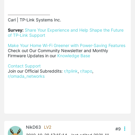
Carl | TP-Link Systems Inc.

Survey:
Share Your Experience and Help Shape the Future 
of TP-Link Support
Make Your Home Wi-Fi Greener with Power-Saving Features
Check out Our Community Newsletter and Monthly 
Firmware Updates in our 
Knowledge Base
Contact Support
Join our Official Subreddits: 
r/tplink
, 
r/tapo
, 
r/omada_networks
NikD63
LV2
#9