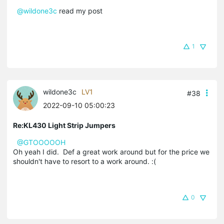
@wildone3c
read my post
1
wildone3c
LV1
#38
2022-09-10 05:00:23
Re:KL430 Light Strip Jumpers
@GTOOOOOH
Oh yeah I did. Def a great work around but for the price we
shouldn't have to resort to a work around. :(
0