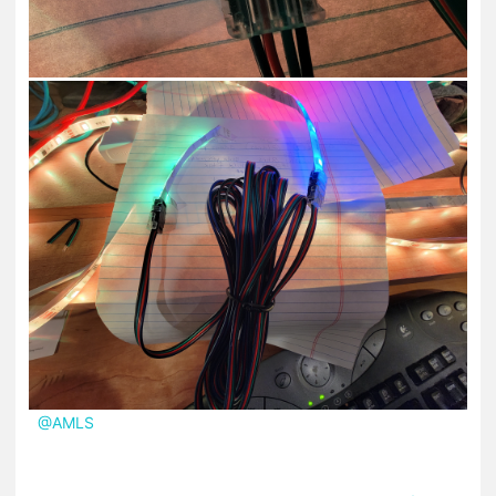
@AMLS