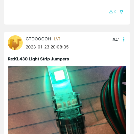
0
GTOOOOOH
LV1
#41
2023-01-23 20:08:35
Re:KL430 Light Strip Jumpers