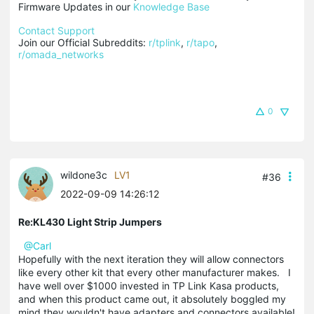
Firmware Updates in our 
Knowledge Base
Contact Support
Join our Official Subreddits: 
r/tplink
, 
r/tapo
, 
r/omada_networks
0
wildone3c
LV1
#36
2022-09-09 14:26:12
Re:KL430 Light Strip Jumpers
@Carl
Hopefully with the next iteration they will allow connectors
like every other kit that every other manufacturer makes. I
have well over $1000 invested in TP Link Kasa products,
and when this product came out, it absolutely boggled my
mind they wouldn't have adapters and connectors available!