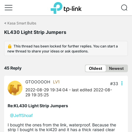
Click
to
<
Kasa Smart Bulbs
skip
the
KL430 Light Strip Jumpers
navigation
bar
This thread has been locked for further replies. You can start a
new thread to share your ideas or ask questions.
45 Reply
Oldest
Newest
GTOOOOOH
LV1
#33
2022-08-29 19:34:04
- last edited 2022-08-
29 19:35:25
Re:KL430 Light Strip Jumpers
@JeffShoaf
I bought the ones from the link, waterproof. Because the
strip I bought is the kl420 and it has a thick raised clear