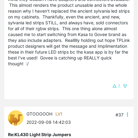
This almost renders the product unusable and is the whole
reason why I haven't replaced the ancient sylvania led strips
on my cabinets. Thankfully, even the ancient, and new,
sylvania led strips STILL, and always have, sold connectors
for all of their rgbw strips. This one thing alone almost
caused me to start switching from Kasa to Govee brand as
they also include adapters. Reallllly holding out hope TPLink
product designers will get the message and Implimentation
these in their future LED strips bc the kasa app is by far the
best I've used! Govee is catching up REALLY quick
though! :/
2
GTOOOOOH
LV1
#37
2022-09-09 14:42:03
Re:KL430 Light Strip Jumpers