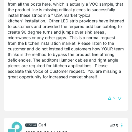
from all the posts here, which is actually a VOC sample, that
the product line is missing critical pieces to successfully
install these strips in a " USA market typical
kitchen" installation. Other LED strip providers have listened
to customers and provided the required addition cabling to
create 90 degree turns and jumps over sink areas ,
microwaves or any other gaps. This is a normal request
from the kitchen installation market. Please listen to the
customer and do not instead tell customers how YOUR team
thinks is the method to bypass the product line offering
deficiencies. The additonal jumper cables and right angle
pieces are required for kitchen applications. Please
escalate this Voice of Customer request. You are missing a
great opportunity for increased market share!!
5
Carl
#35