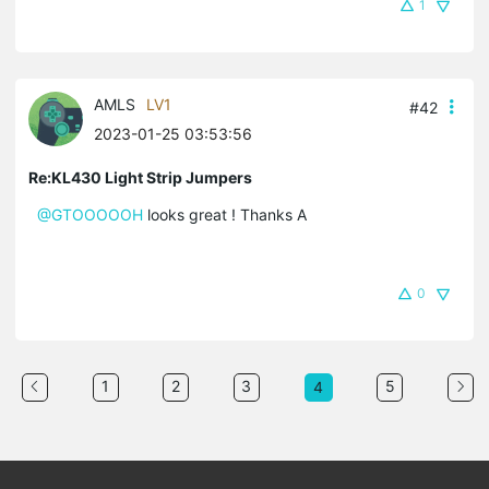
1
AMLS
LV1
#42
2023-01-25 03:53:56
Re:KL430 Light Strip Jumpers
@GTOOOOOH
looks great ! Thanks A
0
1
2
3
5
4