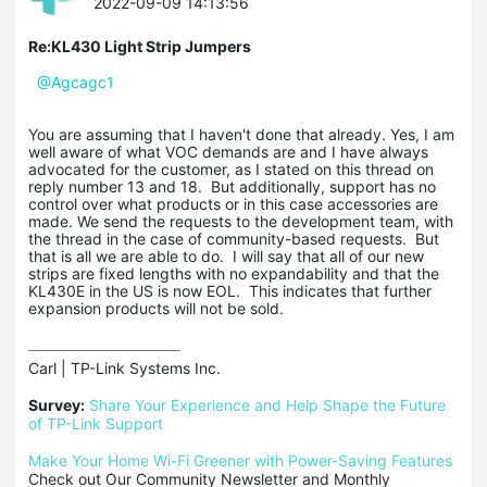
2022-09-09 14:13:56
Re:KL430 Light Strip Jumpers
@Agcagc1
You are assuming that I haven't done that already. Yes, I am
well aware of what VOC demands are and I have always
advocated for the customer, as I stated on this thread on
reply number 13 and 18. But additionally, support has no
control over what products or in this case accessories are
made. We send the requests to the development team, with
the thread in the case of community-based requests. But
that is all we are able to do. I will say that all of our new
strips are fixed lengths with no expandability and that the
KL430E in the US is now EOL. This indicates that further
expansion products will not be sold.
Carl | TP-Link Systems Inc.

Survey:
Share Your Experience and Help Shape the Future 
of TP-Link Support
Make Your Home Wi-Fi Greener with Power-Saving Features
Check out Our Community Newsletter and Monthly 