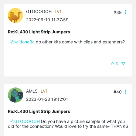
GTOOOOOH
LV1
#39
2022-09-10 11:37:59
Re:KL430 Light Strip Jumpers
@wildone3c
do other kits come with clips and extenders?
0
AMLS
LV1
#40
2023-01-23 19:12:01
Re:KL430 Light Strip Jumpers
@GTOOOOOH
Do you have a picture sample of what you
did for the connection? Would love to try the same- THANKS