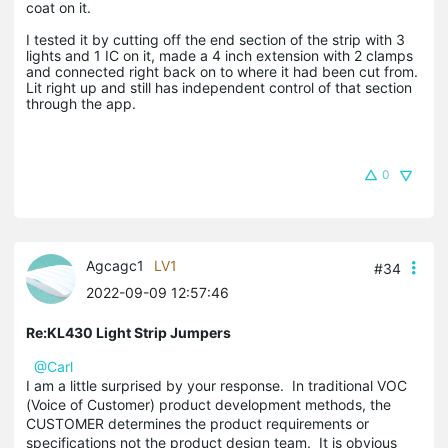
coat on it.
I tested it by cutting off the end section of the strip with 3
lights and 1 IC on it, made a 4 inch extension with 2 clamps
and connected right back on to where it had been cut from.
Lit right up and still has independent control of that section
through the app.
0
Agcagc1
LV1
#34
2022-09-09 12:57:46
Re:KL430 Light Strip Jumpers
@Carl
I am a little surprised by your response. In traditional VOC
(Voice of Customer) product development methods, the
CUSTOMER determines the product requirements or
specifications not the product design team. It is obvious