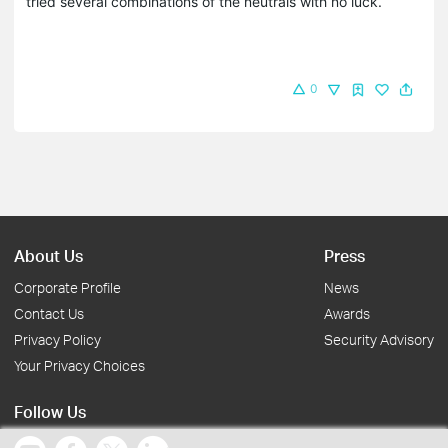
tried several combinations of the neutrals with no luck.
0
About Us
Press
Corporate Profile
News
Contact Us
Awards
Privacy Policy
Security Advisory
Your Privacy Choices
Follow Us