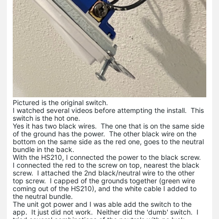
Pictured is the original switch.
I watched several videos before attempting the install. This
switch is the hot one.
Yes it has two black wires. The one that is on the same side
of the ground has the power. The other black wire on the
bottom on the same side as the red one, goes to the neutral
bundle in the back.
With the HS210, I connected the power to the black screw.
I connected the red to the screw on top, nearest the black
screw. I attached the 2nd black/neutral wire to the other
top screw. I capped of the grounds together (green wire
coming out of the HS210), and the white cable I added to
the neutral bundle.
The unit got power and I was able add the switch to the
app. It just did not work. Neither did the 'dumb' switch. I