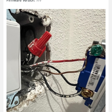
Firmware Version: ???