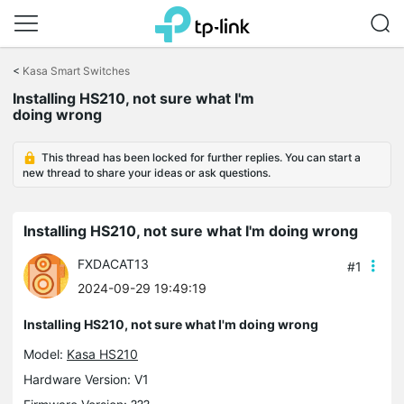
Click
to
<
Kasa Smart Switches
skip
the
Installing HS210, not sure what I'm
navigation
doing wrong
bar
This thread has been locked for further replies. You can start a
new thread to share your ideas or ask questions.
Installing HS210, not sure what I'm doing wrong
FXDACAT13
#1
2024-09-29 19:49:19
Installing HS210, not sure what I'm doing wrong
Model:
Kasa HS210
Hardware Version: V1