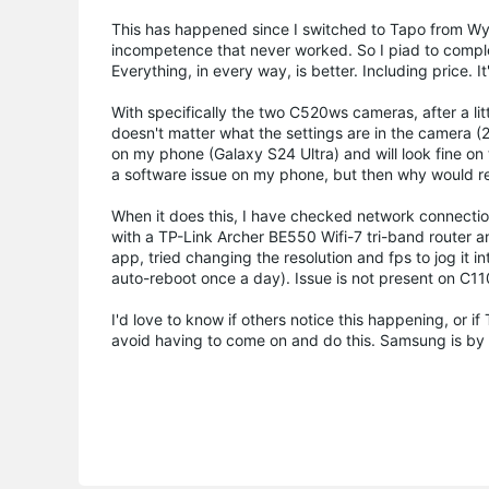
This has happened since I switched to Tapo from Wy
incompetence that never worked. So I piad to comple
Everything, in every way, is better. Including price.
With specifically the two C520ws cameras, after a litt
doesn't matter what the settings are in the camera (2k 
on my phone (Galaxy S24 Ultra) and will look fine on 
a software issue on my phone, but then why would re
When it does this, I have checked network connection
with a TP-Link Archer BE550 Wifi-7 tri-band router 
app, tried changing the resolution and fps to jog it 
auto-reboot once a day). Issue is not present on C1
I'd love to know if others notice this happening, or if 
avoid having to come on and do this. Samsung is by 