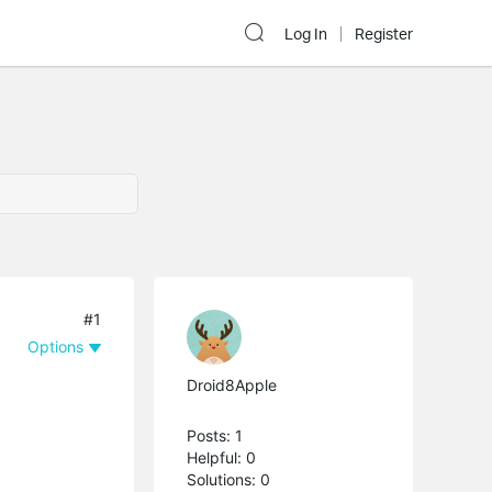
Log In
Register
#1
Options
Droid8Apple
Posts: 1
Helpful: 0
Solutions: 0