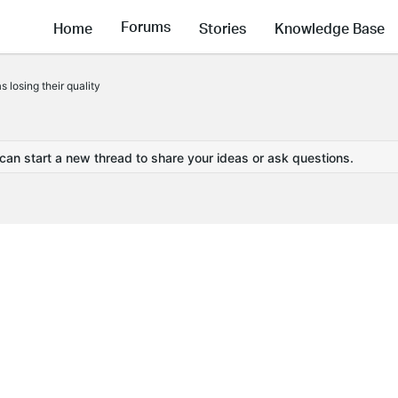
Forums
Home
Stories
Knowledge Base
losing their quality
 can start a new thread to share your ideas or ask questions.