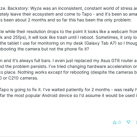
ze. Backstory: Wyze was an inconsistent, constant world of stress 
tely leave their ecosystem and come to Tapo - and it's been so ama
 It's been about 2 months and so far this has been the only problem:
le while their resolution drops to the point it looks like a webcam fro
and 25fps), it will look like trash until I reboot. Sometimes, it only 
the tablet I use for monitoring on my desk (Galaxy Tab A7) so I thoug
booting the camera but not the phone fix it?
 and it's always full bars. I even just replaced my Asus GT6 router 
and the problem persists. I've tried changing hardware acceleration 
into place. Nothing works except for rebooting (despite the cameras b
10 or C210 cameras.
Tapo is going to fix it. I've waited patiently for 2 months - was really
far the most popular Android device so I'd assume it would be used 
0