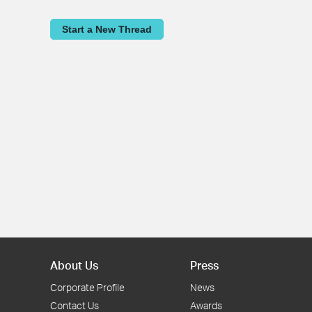
Start a New Thread
About Us
Press
Corporate Profile
News
Contact Us
Awards