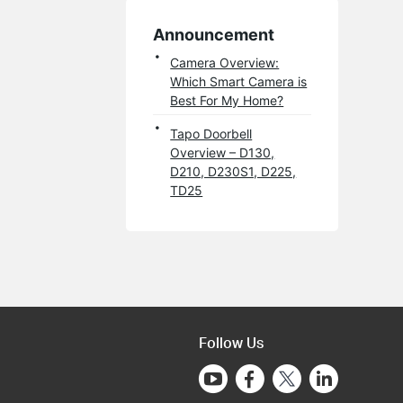
Announcement
Camera Overview:
Which Smart Camera is
Best For My Home?
Tapo Doorbell
Overview – D130,
D210, D230S1, D225,
TD25
Follow Us