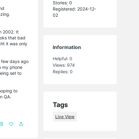
Stories: 0
and
Registered: 2024-12-
zing.
02
m 2002. It
looks that bad
ht it was only
Information
Helpful:
0
a few days ago
Views:
974
on my phone
Replies:
0
eing set to
 hoping to
in QA.
Tags
Live View