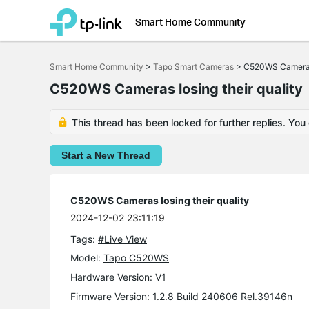
Smart Home Community
Click
to
Smart Home Community
>
Tapo Smart Cameras
>
C520WS Cameras 
skip
the
C520WS Cameras losing their quality
navigation
bar
This thread has been locked for further replies. You
Start a New Thread
C520WS Cameras losing their quality
2024-12-02 23:11:19
Tags:
#Live View
Model:
Tapo C520WS
Hardware Version: V1
Firmware Version: 1.2.8 Build 240606 Rel.39146n