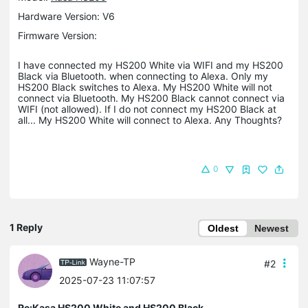
Hardware Version: V6
Firmware Version:
I have connected my HS200 White via WIFI and my HS200
Black via Bluetooth. when connecting to Alexa. Only my
HS200 Black switches to Alexa. My HS200 White will not
connect via Bluetooth. My HS200 Black cannot connect via
WIFI (not allowed). If I do not connect my HS200 Black at
all... My HS200 White will connect to Alexa. Any Thoughts?
0
1 Reply
Oldest
Newest
Wayne-TP
#2
2025-07-23 11:07:57
Re:Kasa HS200 White and HS200 Black