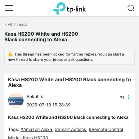
Click
to
<
All Threads
skip
the
Kasa HS200 White and HS200
navigation
Black connecting to Alexa
bar
This thread has been locked for further replies. You can start a
new thread to share your ideas or ask questions.
Kasa HS200 White and HS200 Black connecting to
Alexa
Bekuhrs
#1
2025-07-18 15:28:39
Kasa HS200 White and HS200 Black connecting to Alexa
Tags:
#Amazon Alexa
#Smart Actions
#Remote Control
Model:
Kasa HS200