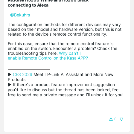
connecting to Alexa
@Bekuhrs
The configuration methods for different devices may vary
based on their model and hardware version, but this is not
related to the device's remote control functionality.
For this case, ensure that the remote control feature is
enabled on the switch. Encounter a problem? Check the
troubleshooting tips here.
Why can’t I
enable Remote Control on the Kasa APP?
▶ 
CES 2026
 Meet TP-Link AI Assistant and More New 
Products!

▶ If there’s a product feature improvement suggestion 
you’d like to discuss but the thread has been locked, feel 
free to send me a private message and I’ll unlock it for you!
0