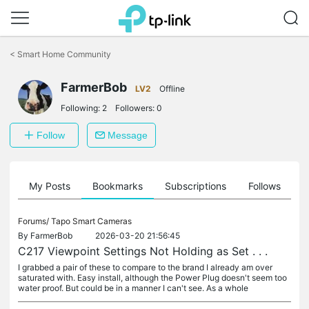
Click
to
<
Smart Home Community
skip
the
navigation
FarmerBob
LV2
Offline
bar
Following:
2
Followers:
0
Follow
Message
on
My Posts
Bookmarks
Subscriptions
Follows
F
Forums/
Tapo Smart Cameras
By
FarmerBob
2026-03-20 21:56:45
C217 Viewpoint Settings Not Holding as Set . . .
I grabbed a pair of these to compare to the brand I already am over
saturated with. Easy install, although the Power Plug doesn't seem too
water proof. But could be in a manner I can't see. As a whole