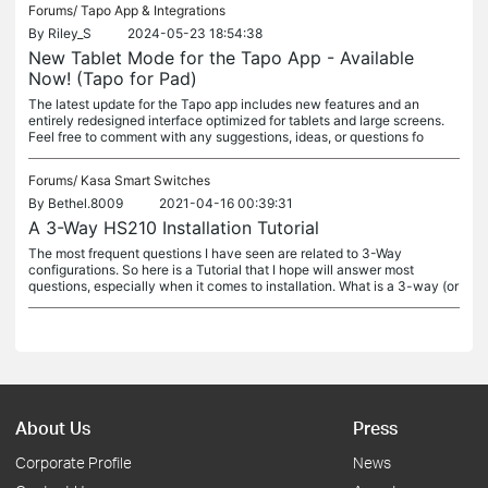
Forums/
Tapo App & Integrations
By
Riley_S
2024-05-23 18:54:38
New Tablet Mode for the Tapo App - Available
Now! (Tapo for Pad)
The latest update for the Tapo app includes new features and an
entirely redesigned interface optimized for tablets and large screens.
Feel free to comment with any suggestions, ideas, or questions fo
Forums/
Kasa Smart Switches
By
Bethel.8009
2021-04-16 00:39:31
A 3-Way HS210 Installation Tutorial
The most frequent questions I have seen are related to 3-Way
configurations. So here is a Tutorial that I hope will answer most
questions, especially when it comes to installation. What is a 3-way (or
About Us
Press
Corporate Profile
News