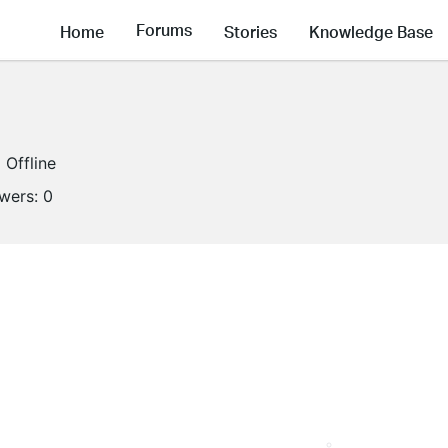
Forums
Home
Stories
Knowledge Base
Offline
owers:
0