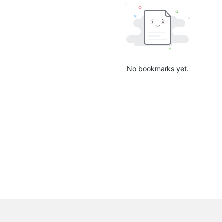
No bookmarks yet.