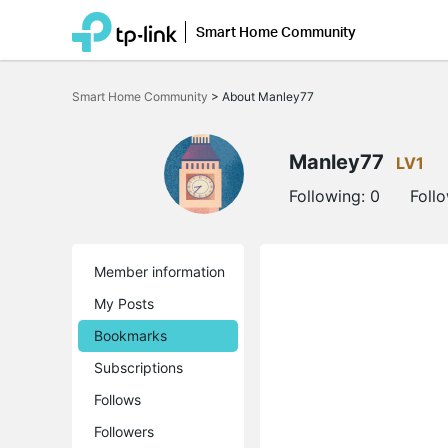
Smart Home Community
Click
to
Smart Home Community
>
About Manley77
skip
the
navigation
bar
Manley77
LV1
Following:
0
Foll
Member information
My Posts
Bookmarks
Subscriptions
Follows
Followers