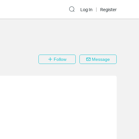
Log In
Register
Follow
Message