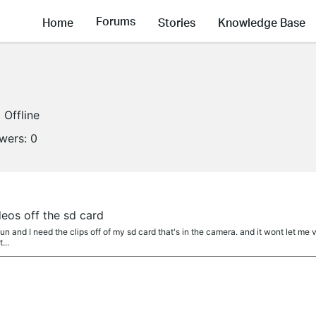
Forums
Home
Stories
Knowledge Base
Offline
owers:
0
deos off the sd card
un and I need the clips off of my sd card that's in the camera. and it wont let me vi
...