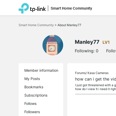
Smart Home Community
Click
to
Smart Home Community
>
About Manley77
skip
the
navigation
bar
Manley77
LV1
Following:
0
Foll
Member information
Forums/
Kasa Cameras
My Posts
how can i get the vi
I just got threatened with a g
Bookmarks
how do I view It i need it right
Subscriptions
Follows
Followers