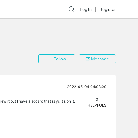
Log In
Register
Follow
Message
2022-05-04 04:08:00
0
ew it but I have a sdcard that says it's on it.
HELPFULS