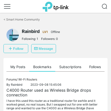
Click
to
<
Smart Home Community
skip
the
navigation
Rainbird
LV1
Offline
bar
Following:
1
Followers:
0
Follow
Message
on
My Posts
Bookmarks
Subscriptions
Follows
F
Forums/
Wi-Fi Routers
By
Rainbird
2023-09-08 15:45:06
C4000 Router used as Wireless Bridge drops
connection
I have this used this router as a traditional router for awhile and it
worked great, no real issues. But I swapped out for one with better
range and wanted to use the C4000 as a Wireless Bridge (have