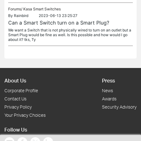
Forums/
Kasa Smart Switches
By
Rainbird
2023-06-13 23:25:27
Can a Smart Switch turn on a Smart Plug?
We want a Switch that is not physically wired to turn on an outlet but a
Smart Plug would be fine as well. Is this possible and how would I go
about it? tks, Ty
About Us
Press
Corporate Profile
News
Contact Us
Awards
Privacy Policy
Security Advisory
Your Privacy Choices
Follow Us