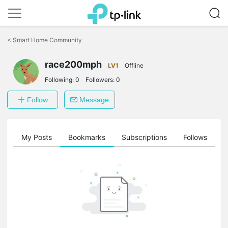
Click
to
<
Smart Home Community
skip
the
navigation
race200mph
LV1
Offline
bar
Following:
0
Followers:
0
Follow
Message
on
My Posts
Bookmarks
Subscriptions
Follows
F