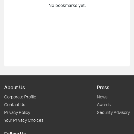
No bookmarks yet.
About Us
Press
Corporate Profile
News
Contact Us
Awards
Privacy Policy
Security Advisory
Your Privacy Choices
Follow Us