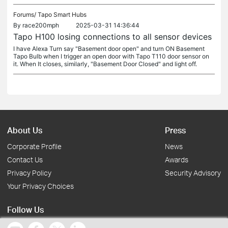
Forums/
Tapo Smart Hubs
By
race200mph
2025-03-31 14:36:44
Tapo H100 losing connections to all sensor devices
I have Alexa Turn say "Basement door open" and turn ON Basement
Tapo Bulb when I trigger an open door with Tapo T110 door sensor on
it. When It closes, similarly, "Basement Door Closed" and light off.
About Us
Press
Corporate Profile
News
Contact Us
Awards
Privacy Policy
Security Advisory
Your Privacy Choices
Follow Us