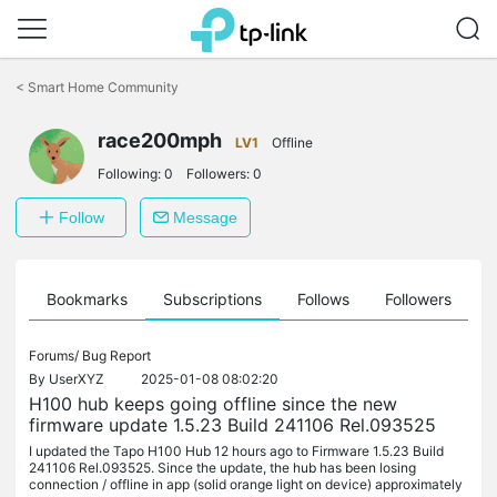
Click
to
<
Smart Home Community
skip
the
navigation
race200mph
LV1
Offline
bar
Following:
0
Followers:
0
Follow
Message
ts
Bookmarks
Subscriptions
Follows
Followers
Forums/
Bug Report
By
UserXYZ
2025-01-08 08:02:20
H100 hub keeps going offline since the new
firmware update 1.5.23 Build 241106 Rel.093525
I updated the Tapo H100 Hub 12 hours ago to Firmware 1.5.23 Build
241106 Rel.093525. Since the update, the hub has been losing
connection / offline in app (solid orange light on device) approximately