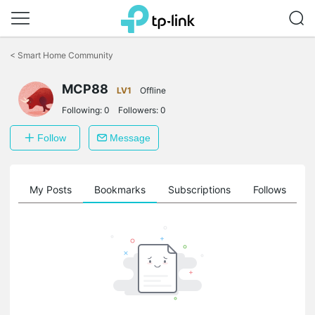
Click
to
<
Smart Home Community
skip
the
navigation
MCP88
LV1
Offline
bar
Following:
0
Followers:
0
Follow
Message
on
My Posts
Bookmarks
Subscriptions
Follows
F