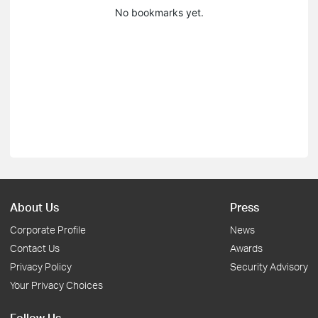
No bookmarks yet.
About Us
Press
Corporate Profile
News
Contact Us
Awards
Privacy Policy
Security Advisory
Your Privacy Choices
Follow Us