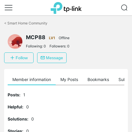
Click
to
<
Smart Home Community
skip
the
navigation
MCP88
LV1
Offline
bar
Following:
0
Followers:
0
Follow
Message
Member information
My Posts
Bookmarks
Subscr
Posts:
1
Helpful:
0
Solutions:
0
Stories:
0