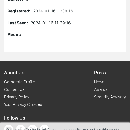
Registered:
2024-01-16 11:39:16
Last Seen:
2024-01-16 11:39:16
About:
About Us
Press
Corporate Profile
News
Contact Us
Awards
Privacy Policy
Security Advisory
Your Privacy Choices
Follow Us
Welcome to Our Website! If you stay on our site, we and our third-party