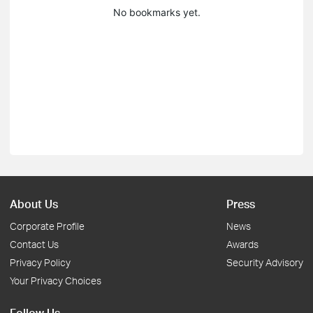
No bookmarks yet.
About Us
Press
Corporate Profile
News
Contact Us
Awards
Privacy Policy
Security Advisory
Your Privacy Choices
Follow Us