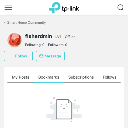
Click
to
<
Smart Home Community
skip
the
navigation
fisherdmin
LV1
Offline
bar
Following:
0
Followers:
0
Follow
Message
on
My Posts
Bookmarks
Subscriptions
Follows
F